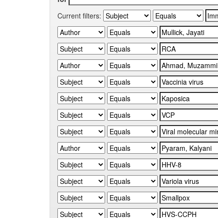
Current filters: