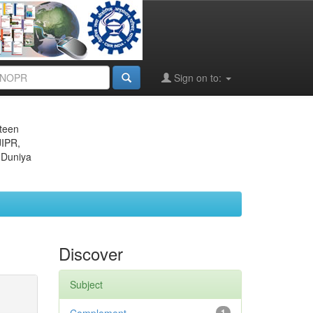
Sign on to:
eteen
JIPR,
 Duniya
Discover
Subject
1