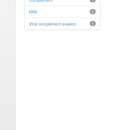
Complement
RRV
1
Viral complement evasion
1