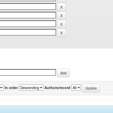
In order
Authors/record