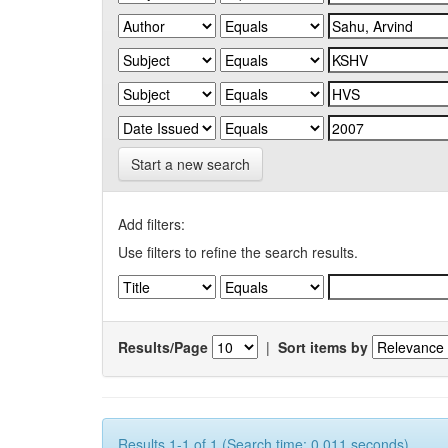
Start a new search
Add filters:
Use filters to refine the search results.
Results/Page
|
Sort items by
Results 1-1 of 1 (Search time: 0.011 seconds).