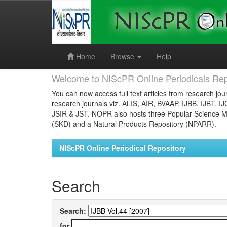
Skip
navigation
Home
Browse
Help
Welcome to NIScPR Online Periodicals Rep
You can now access full text articles from research jour
research journals viz. ALIS, AIR, BVAAP, IJBB, IJBT, I
JSIR & JST. NOPR also hosts three Popular Science Ma
(SKD) and a Natural Products Repository (NPARR).
NIScPR Online Periodical Repository
Search
Search:
for