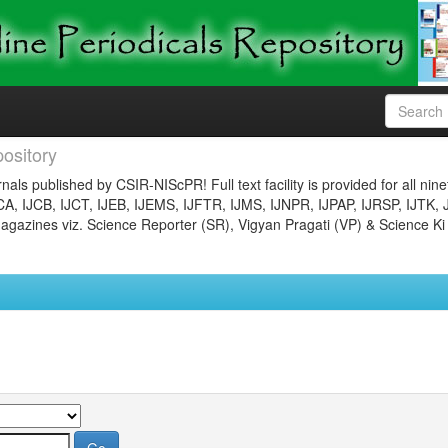
ository
nals published by CSIR-NIScPR! Full text facility is provided for all nin
JCA, IJCB, IJCT, IJEB, IJEMS, IJFTR, IJMS, IJNPR, IJPAP, IJRSP, IJTK, 
gazines viz. Science Reporter (SR), Vigyan Pragati (VP) & Science Ki