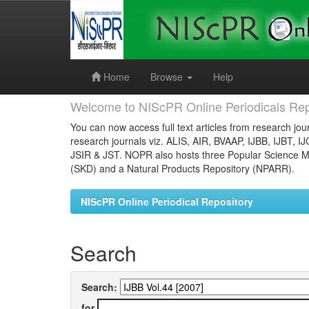
Skip
navigation
Home
Browse
Help
Welcome to NIScPR Online Periodicals Rep
You can now access full text articles from research jour
research journals viz. ALIS, AIR, BVAAP, IJBB, IJBT, I
JSIR & JST. NOPR also hosts three Popular Science Ma
(SKD) and a Natural Products Repository (NPARR).
NIScPR Online Periodical Repository
Search
Search:
for