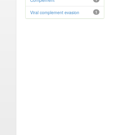
Complement
Viral complement evasion
1