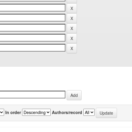
In order
Authors/record