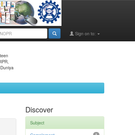
Sign on to:
eteen
JIPR,
 Duniya
Discover
Subject
1