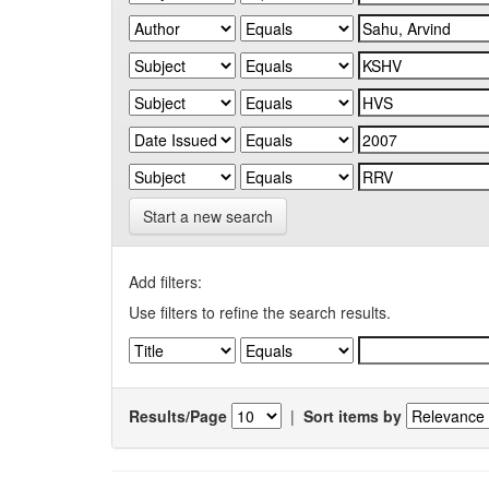
Start a new search
Add filters:
Use filters to refine the search results.
Results/Page
|
Sort items by