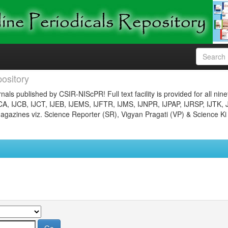
ository
nals published by CSIR-NIScPR! Full text facility is provided for all nin
JCA, IJCB, IJCT, IJEB, IJEMS, IJFTR, IJMS, IJNPR, IJPAP, IJRSP, IJTK, 
gazines viz. Science Reporter (SR), Vigyan Pragati (VP) & Science Ki