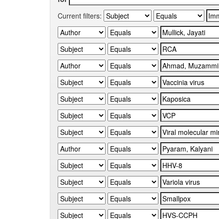
Current filters: