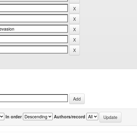
In order
Authors/record