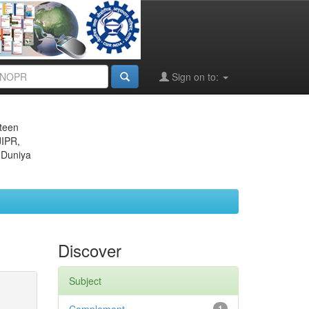
Sign on to:
eteen
JIPR,
 Duniya
Discover
Subject
1