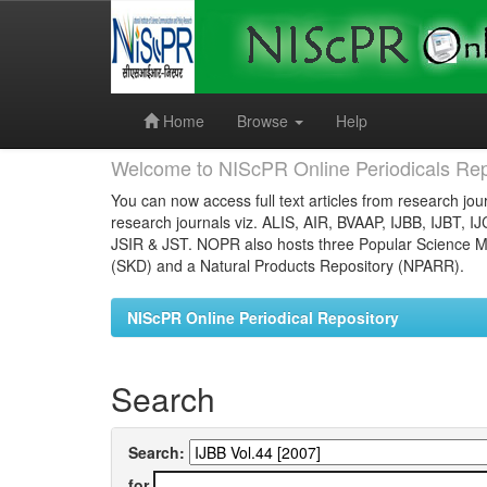
Skip
navigation
Home
Browse
Help
Welcome to NIScPR Online Periodicals Rep
You can now access full text articles from research jour
research journals viz. ALIS, AIR, BVAAP, IJBB, IJBT, I
JSIR & JST. NOPR also hosts three Popular Science Ma
(SKD) and a Natural Products Repository (NPARR).
NIScPR Online Periodical Repository
Search
Search:
for