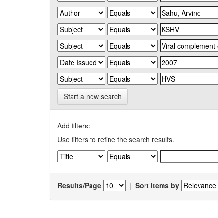
Start a new search
Add filters:
Use filters to refine the search results.
Results/Page
|
Sort items by