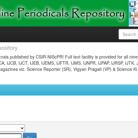
ository
nals published by CSIR-NIScPR! Full text facility is provided for all nin
JCA, IJCB, IJCT, IJEB, IJEMS, IJFTR, IJMS, IJNPR, IJPAP, IJRSP, IJTK, 
gazines viz. Science Reporter (SR), Vigyan Pragati (VP) & Science Ki