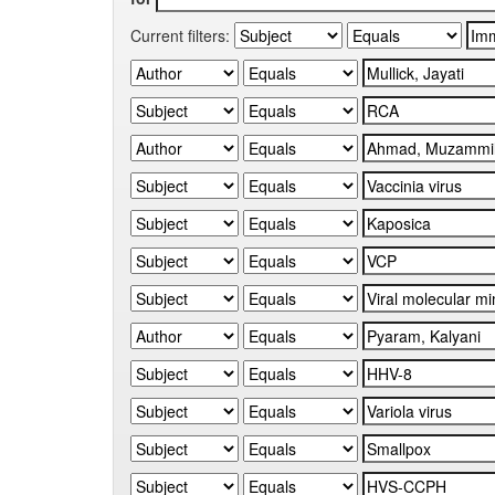
Current filters: