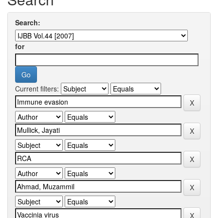
Search:
for
Current filters: