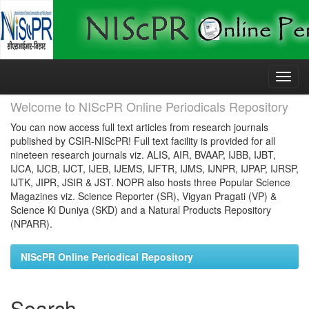
Skip
navigation
Welcome to NIScPR Online Periodicals Repository
You can now access full text articles from research journals
published by CSIR-NIScPR! Full text facility is provided for all
nineteen research journals viz. ALIS, AIR, BVAAP, IJBB, IJBT,
IJCA, IJCB, IJCT, IJEB, IJEMS, IJFTR, IJMS, IJNPR, IJPAP, IJRSP,
IJTK, JIPR, JSIR & JST. NOPR also hosts three Popular Science
Magazines viz. Science Reporter (SR), Vigyan Pragati (VP) &
Science Ki Duniya (SKD) and a Natural Products Repository
(NPARR).
NIScPR Online Periodical Repository
Search