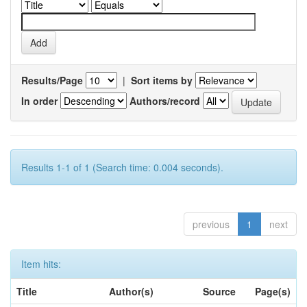
Results/Page
|
Sort items by
In order
Authors/record
Results 1-1 of 1 (Search time: 0.004 seconds).
previous
1
next
Item hits:
Title
Author(s)
Source
Page(s)