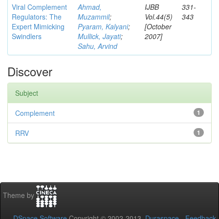
Viral Complement
Ahmad,
IJBB
331-
Regulators: The
Muzammil
;
Vol.44(5)
343
Expert Mimicking
Pyaram, Kalyani
;
[October
Swindlers
Mullick, Jayati
;
2007]
Sahu, Arvind
Discover
Subject
Complement
1
RRV
1
Theme by
DSpace Software
Copyright © 2002-2013
Duraspace
-
Feedback