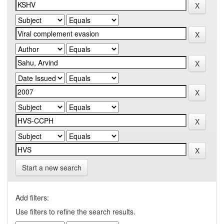
Start a new search
Add filters:
Use filters to refine the search results.