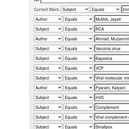
Current filters: