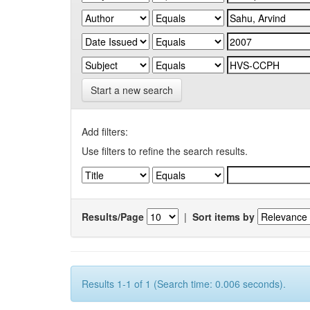
Start a new search
Add filters:
Use filters to refine the search results.
Results/Page
|
Sort items by
Results 1-1 of 1 (Search time: 0.006 seconds).