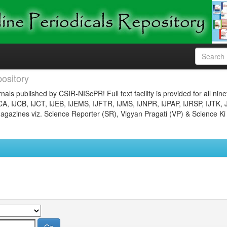
ository
nals published by CSIR-NIScPR! Full text facility is provided for all nin
JCA, IJCB, IJCT, IJEB, IJEMS, IJFTR, IJMS, IJNPR, IJPAP, IJRSP, IJTK, 
gazines viz. Science Reporter (SR), Vigyan Pragati (VP) & Science Ki