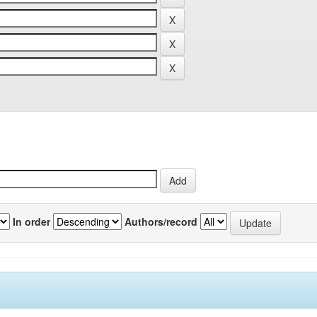
In order
Authors/record