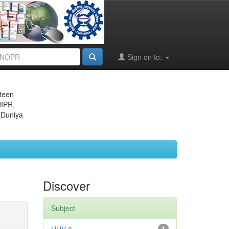
Sign on to:
eteen
JIPR,
 Duniya
Discover
Subject
1