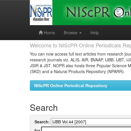
Skip
navigation
Home
Browse
Help
Welcome to NIScPR Online Periodicals Rep
You can now access full text articles from research jour
research journals viz. ALIS, AIR, BVAAP, IJBB, IJBT, I
JSIR & JST. NOPR also hosts three Popular Science Ma
(SKD) and a Natural Products Repository (NPARR).
NIScPR Online Periodical Repository
Search
Search:
for