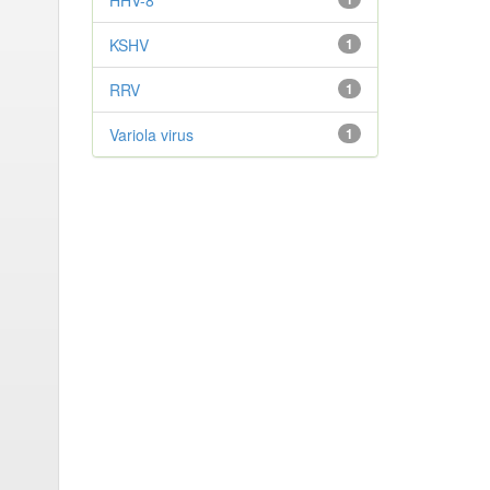
HHV-8
KSHV
1
RRV
1
Variola virus
1