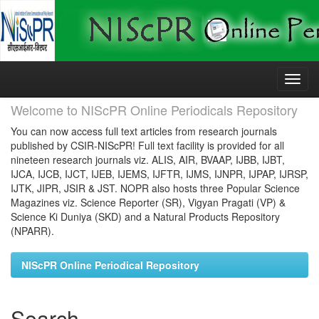
Skip
navigation
Welcome to NIScPR Online Periodicals Repository
You can now access full text articles from research journals
published by CSIR-NIScPR! Full text facility is provided for all
nineteen research journals viz. ALIS, AIR, BVAAP, IJBB, IJBT,
IJCA, IJCB, IJCT, IJEB, IJEMS, IJFTR, IJMS, IJNPR, IJPAP, IJRSP,
IJTK, JIPR, JSIR & JST. NOPR also hosts three Popular Science
Magazines viz. Science Reporter (SR), Vigyan Pragati (VP) &
Science Ki Duniya (SKD) and a Natural Products Repository
(NPARR).
NIScPR Online Periodical Repository
Search