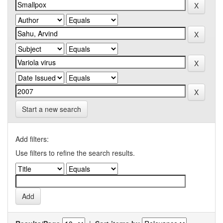
Start a new search
Add filters:
Use filters to refine the search results.