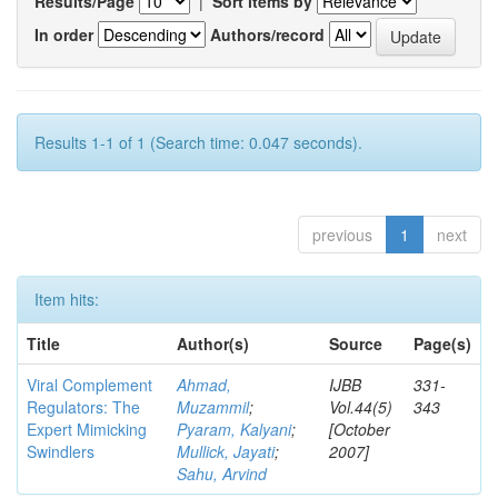
Results/Page
|
Sort items by
In order
Authors/record
Results 1-1 of 1 (Search time: 0.047 seconds).
previous
1
next
Item hits:
Title
Author(s)
Source
Page(s)
Viral Complement
Ahmad,
IJBB
331-
Regulators: The
Muzammil
;
Vol.44(5)
343
Expert Mimicking
Pyaram, Kalyani
;
[October
Swindlers
Mullick, Jayati
;
2007]
Sahu, Arvind