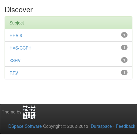
Discover
Subject
HHV-8
1
HVS-CCPH
1
KSHV
1
RRV
1
Theme by
DSpace Software
Copyright © 2002-2013
Duraspace
-
Feedback