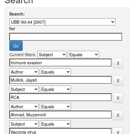
Search:
for
Current filters: