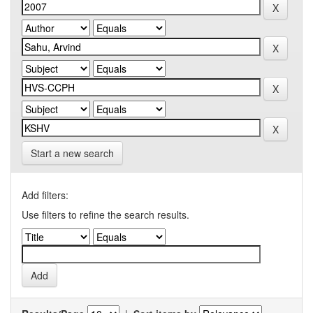
Start a new search
Add filters:
Use filters to refine the search results.