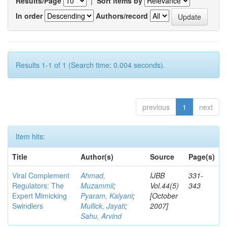
Results/Page
|
Sort items by
In order
Authors/record
Results 1-1 of 1 (Search time: 0.004 seconds).
previous
1
next
Item hits:
Title
Author(s)
Source
Page(s)
Viral Complement
Ahmad,
IJBB
331-
Regulators: The
Muzammil
;
Vol.44(5)
343
Expert Mimicking
Pyaram, Kalyani
;
[October
Swindlers
Mullick, Jayati
;
2007]
Sahu, Arvind