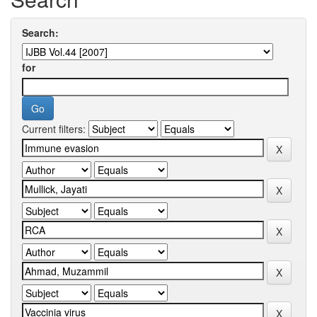
Search:
for
Current filters: