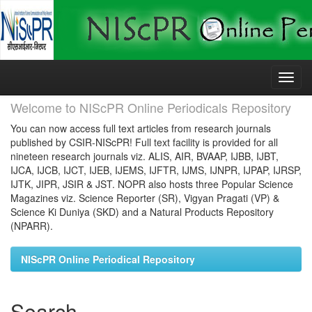
Skip
navigation
Welcome to NIScPR Online Periodicals Repository
You can now access full text articles from research journals
published by CSIR-NIScPR! Full text facility is provided for all
nineteen research journals viz. ALIS, AIR, BVAAP, IJBB, IJBT,
IJCA, IJCB, IJCT, IJEB, IJEMS, IJFTR, IJMS, IJNPR, IJPAP, IJRSP,
IJTK, JIPR, JSIR & JST. NOPR also hosts three Popular Science
Magazines viz. Science Reporter (SR), Vigyan Pragati (VP) &
Science Ki Duniya (SKD) and a Natural Products Repository
(NPARR).
NIScPR Online Periodical Repository
Search