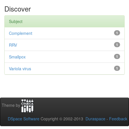
Discover
Subject
Complement
1
RRV
1
Smallpox
1
Variola virus
1
Theme by
DSpace Software
Copyright © 2002-2013
Duraspace
-
Feedback