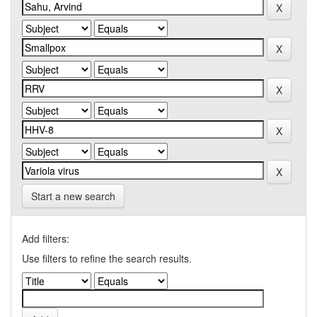
Start a new search
Add filters:
Use filters to refine the search results.