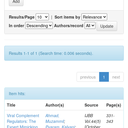
Results/Page
|
Sort items by
In order
Authors/record
Results 1-1 of 1 (Search time: 0.006 seconds).
previous
1
next
Item hits:
Title
Author(s)
Source
Page(s)
Viral Complement
Ahmad,
IJBB
331-
Regulators: The
Muzammil
;
Vol.44(5)
343
Expert Mimicking
Pyaram, Kalyani
;
[October