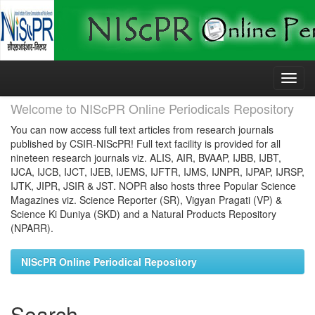
Skip
navigation
Welcome to NIScPR Online Periodicals Repository
You can now access full text articles from research journals
published by CSIR-NIScPR! Full text facility is provided for all
nineteen research journals viz. ALIS, AIR, BVAAP, IJBB, IJBT,
IJCA, IJCB, IJCT, IJEB, IJEMS, IJFTR, IJMS, IJNPR, IJPAP, IJRSP,
IJTK, JIPR, JSIR & JST. NOPR also hosts three Popular Science
Magazines viz. Science Reporter (SR), Vigyan Pragati (VP) &
Science Ki Duniya (SKD) and a Natural Products Repository
(NPARR).
NIScPR Online Periodical Repository
Search