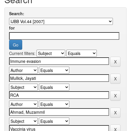
Search:
for
Current filters: