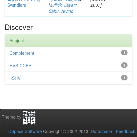
Swindlers
Mullick, Jayati
;
2007]
Sahu, Arvind
Discover
Subject
Complement
1
HVS-CCPH
1
KSHV
1
Theme by
DSpace Software
Copyright © 2002-2013
Duraspace
-
Feedback