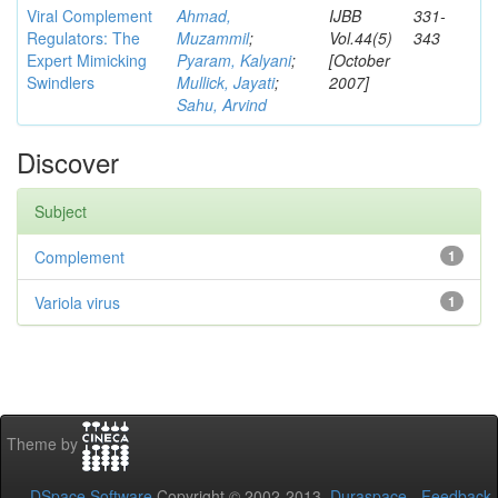
Viral Complement
Ahmad,
IJBB
331-
Regulators: The
Muzammil
;
Vol.44(5)
343
Expert Mimicking
Pyaram, Kalyani
;
[October
Swindlers
Mullick, Jayati
;
2007]
Sahu, Arvind
Discover
Subject
Complement
1
Variola virus
1
Theme by
DSpace Software
Copyright © 2002-2013
Duraspace
-
Feedback