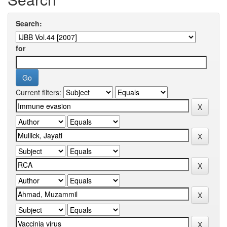
Search:
for
Current filters: