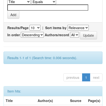
Results/Page
|
Sort items by
In order
Authors/record
Results 1-1 of 1 (Search time: 0.006 seconds).
previous
1
next
Item hits:
Title
Author(s)
Source
Page(s)