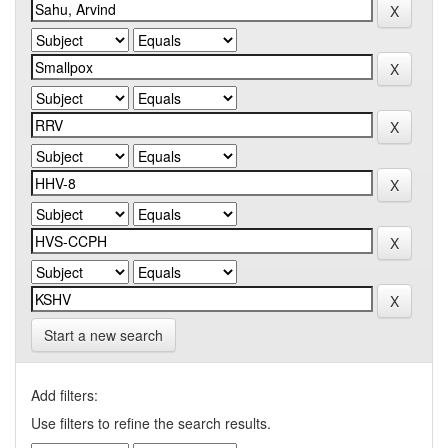
Start a new search
Add filters:
Use filters to refine the search results.