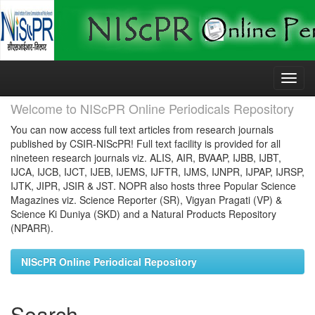
Skip
navigation
Welcome to NIScPR Online Periodicals Repository
You can now access full text articles from research journals
published by CSIR-NIScPR! Full text facility is provided for all
nineteen research journals viz. ALIS, AIR, BVAAP, IJBB, IJBT,
IJCA, IJCB, IJCT, IJEB, IJEMS, IJFTR, IJMS, IJNPR, IJPAP, IJRSP,
IJTK, JIPR, JSIR & JST. NOPR also hosts three Popular Science
Magazines viz. Science Reporter (SR), Vigyan Pragati (VP) &
Science Ki Duniya (SKD) and a Natural Products Repository
(NPARR).
NIScPR Online Periodical Repository
Search