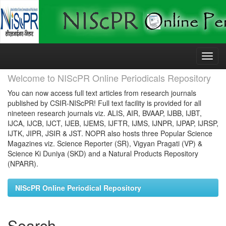
Skip
navigation
Welcome to NIScPR Online Periodicals Repository
You can now access full text articles from research journals
published by CSIR-NIScPR! Full text facility is provided for all
nineteen research journals viz. ALIS, AIR, BVAAP, IJBB, IJBT,
IJCA, IJCB, IJCT, IJEB, IJEMS, IJFTR, IJMS, IJNPR, IJPAP, IJRSP,
IJTK, JIPR, JSIR & JST. NOPR also hosts three Popular Science
Magazines viz. Science Reporter (SR), Vigyan Pragati (VP) &
Science Ki Duniya (SKD) and a Natural Products Repository
(NPARR).
NIScPR Online Periodical Repository
Search