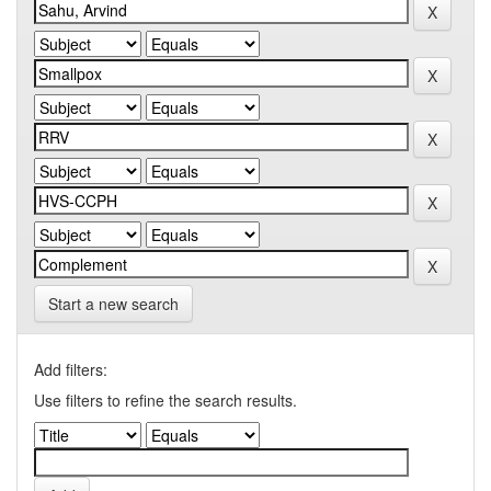
Start a new search
Add filters:
Use filters to refine the search results.