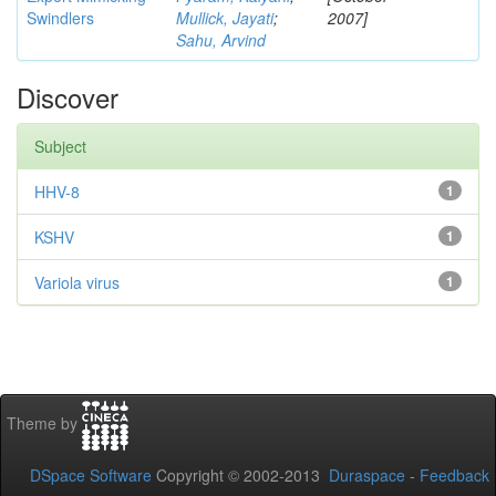
Swindlers
Mullick, Jayati
;
2007]
Sahu, Arvind
Discover
Subject
HHV-8
1
KSHV
1
Variola virus
1
Theme by
DSpace Software
Copyright © 2002-2013
Duraspace
-
Feedback