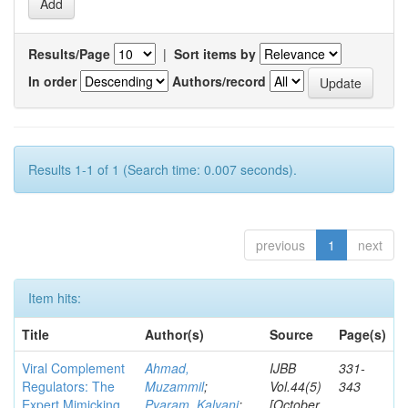
Results/Page
|
Sort items by
In order
Authors/record
Results 1-1 of 1 (Search time: 0.007 seconds).
previous
1
next
Item hits:
Title
Author(s)
Source
Page(s)
Viral Complement
Ahmad,
IJBB
331-
Regulators: The
Muzammil
;
Vol.44(5)
343
Expert Mimicking
Pyaram, Kalyani
;
[October