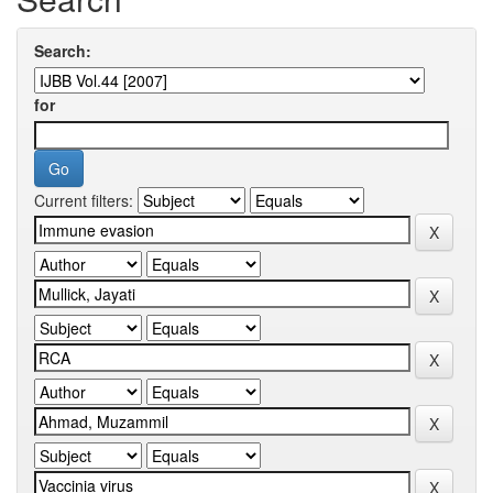
Search:
for
Current filters: