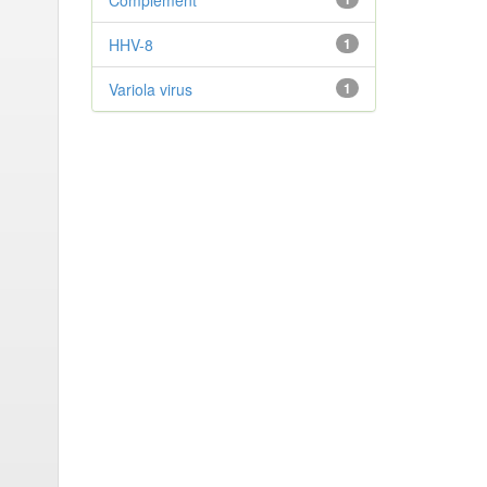
Complement
HHV-8
1
Variola virus
1