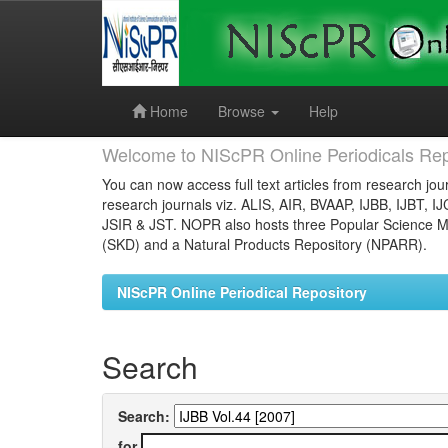
Skip
navigation
Home
Browse
Help
Welcome to NIScPR Online Periodicals Rep
You can now access full text articles from research jour
research journals viz. ALIS, AIR, BVAAP, IJBB, IJBT, I
JSIR & JST. NOPR also hosts three Popular Science Ma
(SKD) and a Natural Products Repository (NPARR).
NIScPR Online Periodical Repository
Search
Search:
for