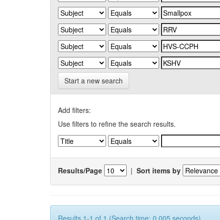
Start a new search
Add filters:
Use filters to refine the search results.
Results/Page
|
Sort items by
Results 1-1 of 1 (Search time: 0.005 seconds).