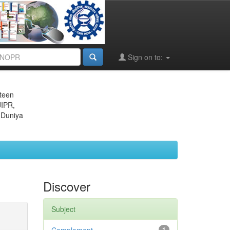
Sign on to:
eteen
JIPR,
 Duniya
Discover
Subject
1