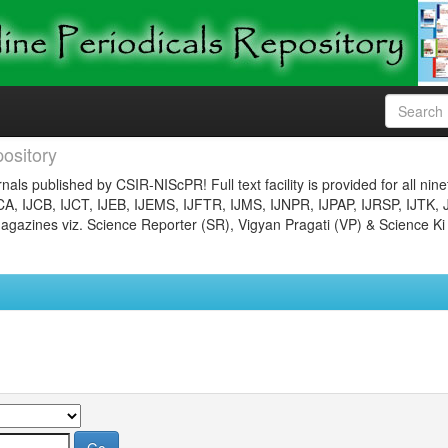
ository
nals published by CSIR-NIScPR! Full text facility is provided for all nin
JCA, IJCB, IJCT, IJEB, IJEMS, IJFTR, IJMS, IJNPR, IJPAP, IJRSP, IJTK, 
gazines viz. Science Reporter (SR), Vigyan Pragati (VP) & Science Ki