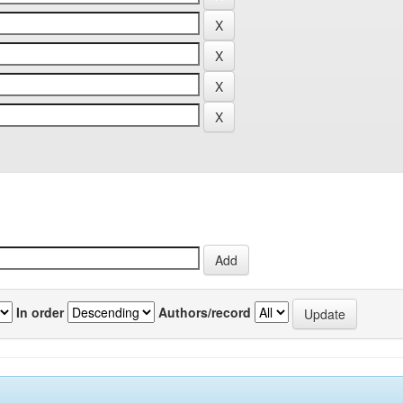
In order
Authors/record