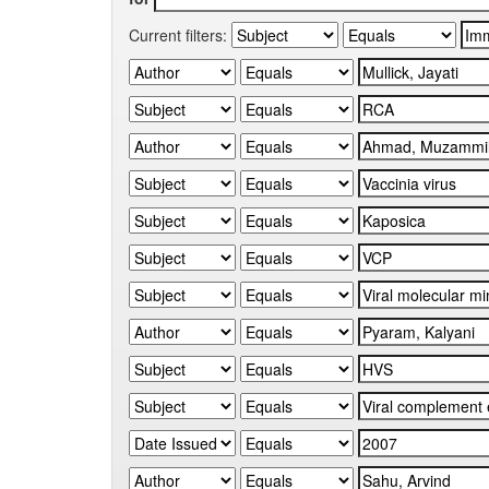
Current filters: