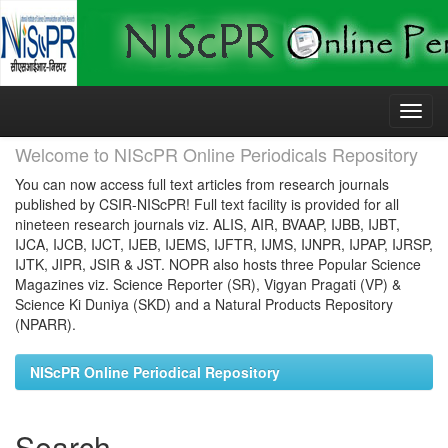
Skip
navigation
Welcome to NIScPR Online Periodicals Repository
You can now access full text articles from research journals
published by CSIR-NIScPR! Full text facility is provided for all
nineteen research journals viz. ALIS, AIR, BVAAP, IJBB, IJBT,
IJCA, IJCB, IJCT, IJEB, IJEMS, IJFTR, IJMS, IJNPR, IJPAP, IJRSP,
IJTK, JIPR, JSIR & JST. NOPR also hosts three Popular Science
Magazines viz. Science Reporter (SR), Vigyan Pragati (VP) &
Science Ki Duniya (SKD) and a Natural Products Repository
(NPARR).
NIScPR Online Periodical Repository
Search