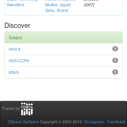
Swindlers
Mullick, Jayati
;
2007]
Sahu, Arvind
Discover
Subject
HHV-8
1
HVS-CCPH
1
KSHV
1
Theme by
DSpace Software
Copyright © 2002-2013
Duraspace
-
Feedback