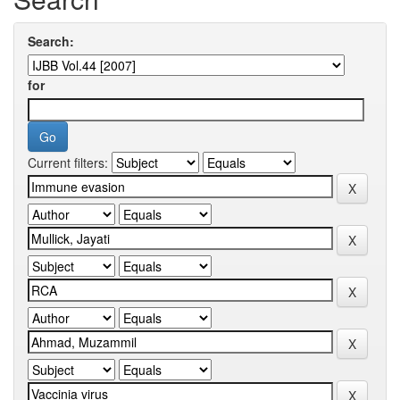
Search:
for
Current filters: