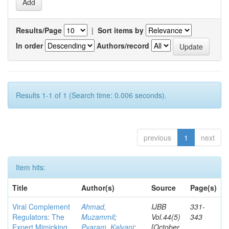
Results/Page
|
Sort items by
In order
Authors/record
Results 1-1 of 1 (Search time: 0.006 seconds).
previous
1
next
Item hits:
Title
Author(s)
Source
Page(s)
Viral Complement
Ahmad,
IJBB
331-
Regulators: The
Muzammil
;
Vol.44(5)
343
Expert Mimicking
Pyaram, Kalyani
;
[October