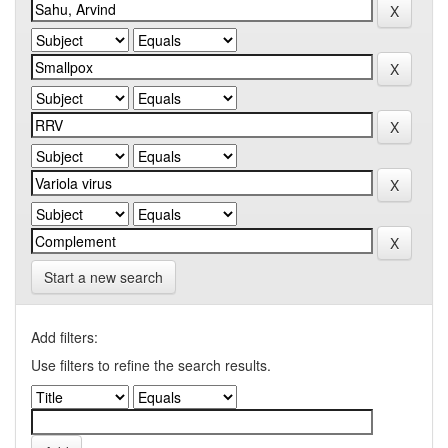
Start a new search
Add filters:
Use filters to refine the search results.