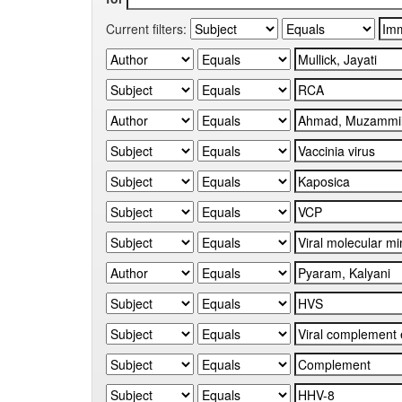
Current filters: