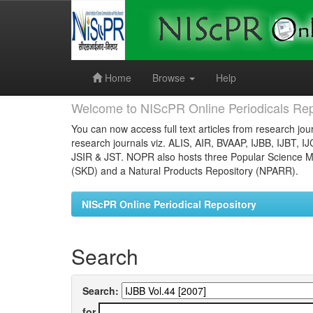
Skip
navigation
Home
Browse
Help
Welcome to NIScPR Online Periodicals Rep
You can now access full text articles from research jour
research journals viz. ALIS, AIR, BVAAP, IJBB, IJBT, I
JSIR & JST. NOPR also hosts three Popular Science Ma
(SKD) and a Natural Products Repository (NPARR).
NIScPR Online Periodical Repository
Search
Search:
for