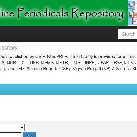
ository
nals published by CSIR-NIScPR! Full text facility is provided for all nin
JCA, IJCB, IJCT, IJEB, IJEMS, IJFTR, IJMS, IJNPR, IJPAP, IJRSP, IJTK, 
gazines viz. Science Reporter (SR), Vigyan Pragati (VP) & Science Ki