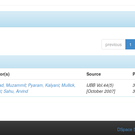
previous
1
or(s)
Source
P
d, Muzammil
;
Pyaram, Kalyani
;
Mullick,
IJBB Vol.44(5)
3
i
;
Sahu, Arvind
[October 2007]
DSpace S