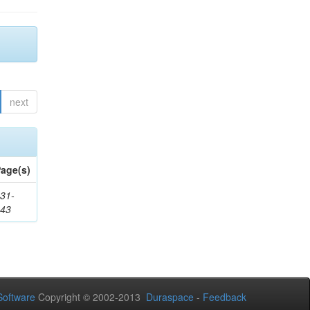
next
age(s)
31-
343
oftware
Copyright © 2002-2013
Duraspace
-
Feedback