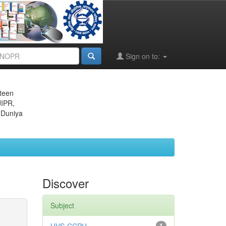
Sign on to:
eteen
JIPR,
 Duniya
Discover
Subject
1