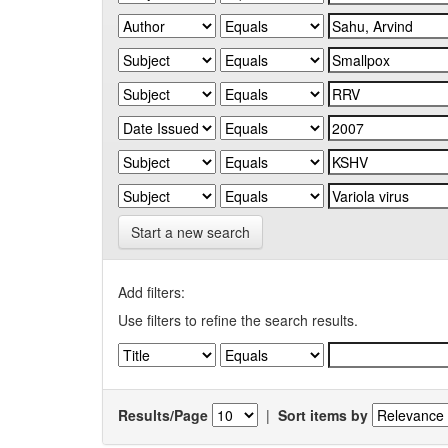
Start a new search
Add filters:
Use filters to refine the search results.
Results/Page
|
Sort items by