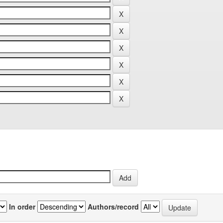
In order
Authors/record