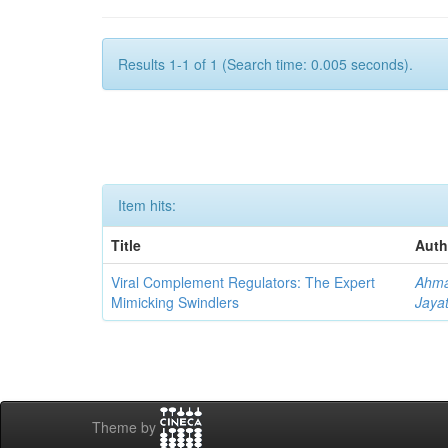
Results 1-1 of 1 (Search time: 0.005 seconds).
Item hits:
Title
Auth
Viral Complement Regulators: The Expert
Ahma
Mimicking Swindlers
Jayat
Theme by