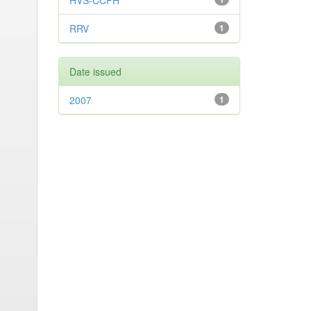
HVS-CCPH
RRV
1
Date issued
2007
1