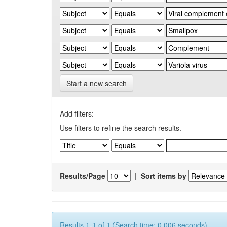
Start a new search
Add filters:
Use filters to refine the search results.
Results/Page
|
Sort items by
Results 1-1 of 1 (Search time: 0.006 seconds).