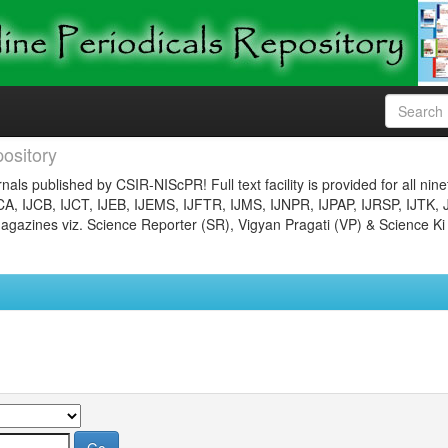
ository
nals published by CSIR-NIScPR! Full text facility is provided for all nin
JCA, IJCB, IJCT, IJEB, IJEMS, IJFTR, IJMS, IJNPR, IJPAP, IJRSP, IJTK, 
gazines viz. Science Reporter (SR), Vigyan Pragati (VP) & Science Ki