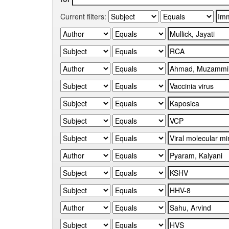
Current filters: