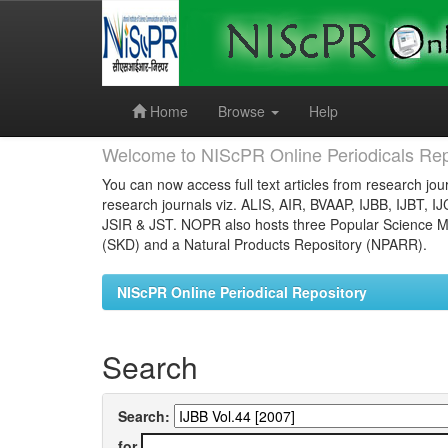
Skip
navigation
Home
Browse
Help
Welcome to NIScPR Online Periodicals Rep
You can now access full text articles from research jour
research journals viz. ALIS, AIR, BVAAP, IJBB, IJBT, I
JSIR & JST. NOPR also hosts three Popular Science Ma
(SKD) and a Natural Products Repository (NPARR).
NIScPR Online Periodical Repository
Search
Search:
for