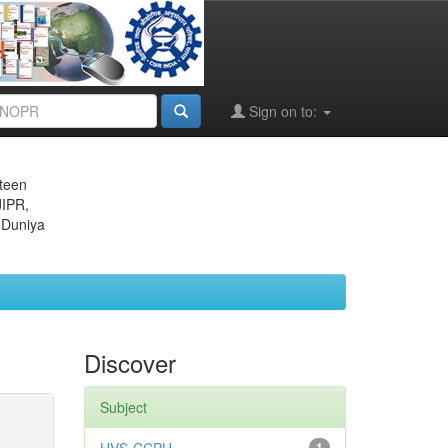
Sign on to:
eteen
JIPR,
 Duniya
Discover
Subject
1