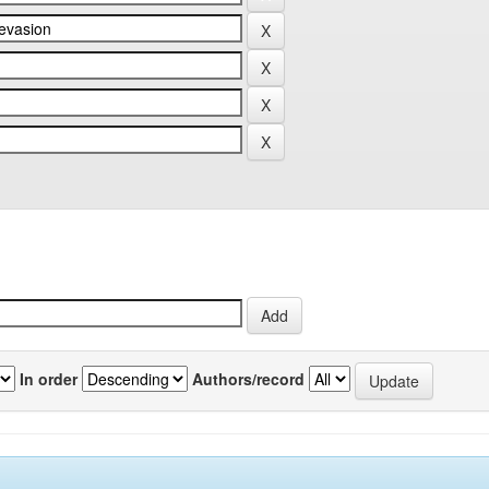
In order
Authors/record