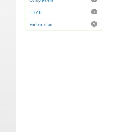
Complement
HHV-8
1
Variola virus
1