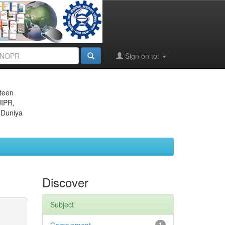
Sign on to:
eteen
JIPR,
 Duniya
Discover
Subject
1