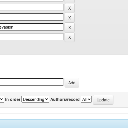
In order
Authors/record