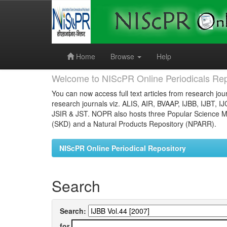
Skip
navigation
Home
Browse
Help
Welcome to NIScPR Online Periodicals Rep
You can now access full text articles from research jour
research journals viz. ALIS, AIR, BVAAP, IJBB, IJBT, I
JSIR & JST. NOPR also hosts three Popular Science Ma
(SKD) and a Natural Products Repository (NPARR).
NIScPR Online Periodical Repository
Search
Search:
for