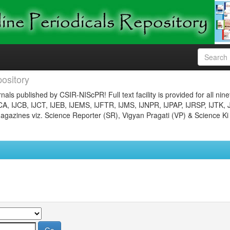
ository
nals published by CSIR-NIScPR! Full text facility is provided for all nin
JCA, IJCB, IJCT, IJEB, IJEMS, IJFTR, IJMS, IJNPR, IJPAP, IJRSP, IJTK, 
gazines viz. Science Reporter (SR), Vigyan Pragati (VP) & Science Ki