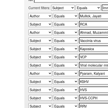
Current filters: