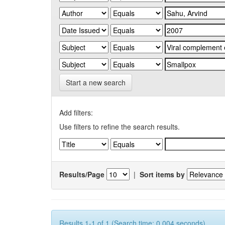
Start a new search
Add filters:
Use filters to refine the search results.
Results/Page
|
Sort items by
Results 1-1 of 1 (Search time: 0.004 seconds).