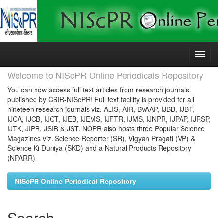
Skip
navigation
Welcome to NIScPR Online Periodicals Repository
You can now access full text articles from research journals
published by CSIR-NIScPR! Full text facility is provided for all
nineteen research journals viz. ALIS, AIR, BVAAP, IJBB, IJBT,
IJCA, IJCB, IJCT, IJEB, IJEMS, IJFTR, IJMS, IJNPR, IJPAP, IJRSP,
IJTK, JIPR, JSIR & JST. NOPR also hosts three Popular Science
Magazines viz. Science Reporter (SR), Vigyan Pragati (VP) &
Science Ki Duniya (SKD) and a Natural Products Repository
(NPARR).
NIScPR Online Periodical Repository
Search