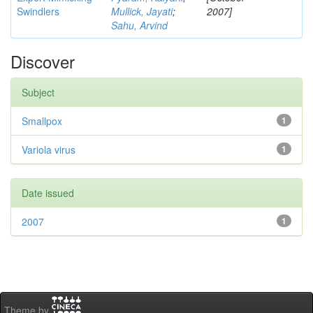
Swindlers
Mullick, Jayati
;
2007]
Sahu, Arvind
Discover
Subject
Smallpox
1
Variola virus
1
Date issued
2007
1
Theme by