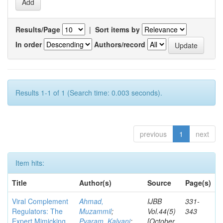
Results/Page
|
Sort items by
In order
Authors/record
Results 1-1 of 1 (Search time: 0.003 seconds).
previous
1
next
Item hits:
Title
Author(s)
Source
Page(s)
Viral Complement
Ahmad,
IJBB
331-
Regulators: The
Muzammil
;
Vol.44(5)
343
Expert Mimicking
Pyaram, Kalyani
;
[October