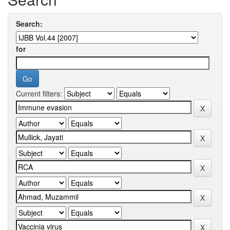
Search:
for
Current filters: