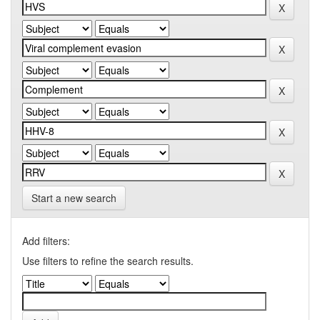
Start a new search
Add filters:
Use filters to refine the search results.