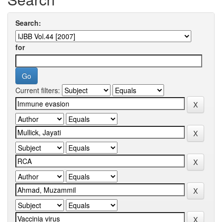
Search:
for
Current filters: