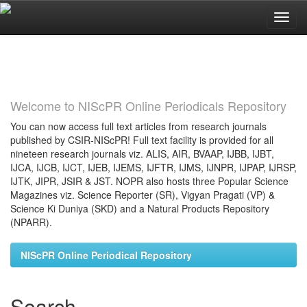
Skip
navigation
Welcome to NIScPR Online Periodicals Repository
You can now access full text articles from research journals
published by CSIR-NIScPR! Full text facility is provided for all
nineteen research journals viz. ALIS, AIR, BVAAP, IJBB, IJBT,
IJCA, IJCB, IJCT, IJEB, IJEMS, IJFTR, IJMS, IJNPR, IJPAP, IJRSP,
IJTK, JIPR, JSIR & JST. NOPR also hosts three Popular Science
Magazines viz. Science Reporter (SR), Vigyan Pragati (VP) &
Science Ki Duniya (SKD) and a Natural Products Repository
(NPARR).
NIScPR Online Periodical Repository
Search