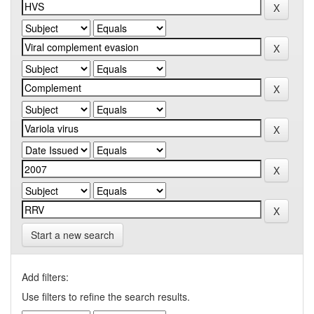
Start a new search
Add filters:
Use filters to refine the search results.