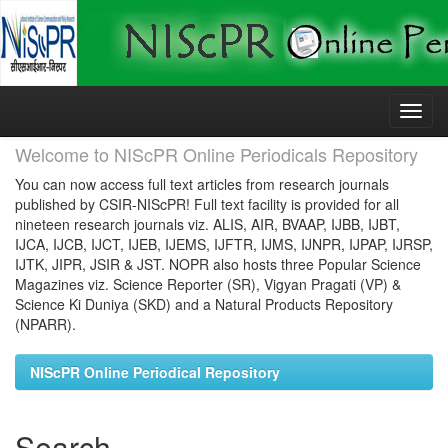
Skip
navigation
Welcome to NIScPR Online Periodicals Repository
You can now access full text articles from research journals
published by CSIR-NIScPR! Full text facility is provided for all
nineteen research journals viz. ALIS, AIR, BVAAP, IJBB, IJBT,
IJCA, IJCB, IJCT, IJEB, IJEMS, IJFTR, IJMS, IJNPR, IJPAP, IJRSP,
IJTK, JIPR, JSIR & JST. NOPR also hosts three Popular Science
Magazines viz. Science Reporter (SR), Vigyan Pragati (VP) &
Science Ki Duniya (SKD) and a Natural Products Repository
(NPARR).
NIScPR Online Periodical Repository
Search