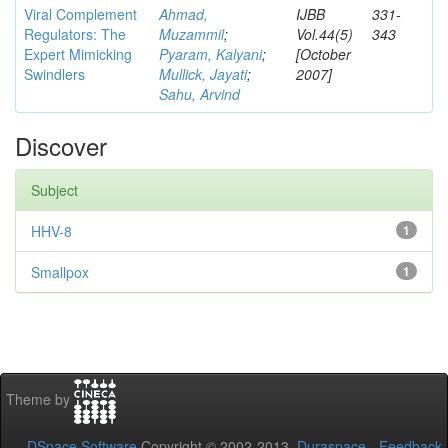
Viral Complement
Ahmad,
IJBB
331-
Regulators: The
Muzammil
;
Vol.44(5)
343
Expert Mimicking
Pyaram, Kalyani
;
[October
Swindlers
Mullick, Jayati
;
2007]
Sahu, Arvind
Discover
Subject
HHV-8
1
Smallpox
1
Theme by
DSpace Software
Copyright © 2002-2013
Duraspace
-
Feedback