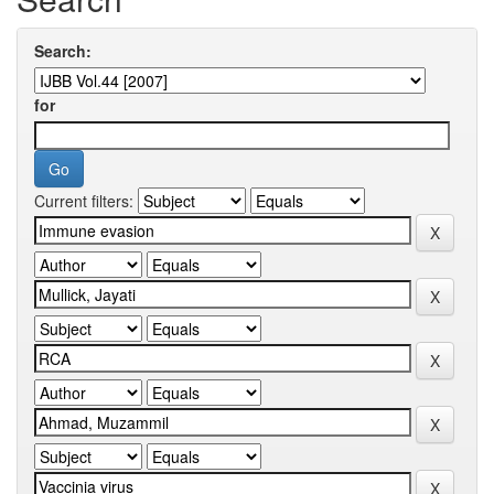
Search:
for
Current filters: