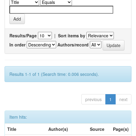
Results/Page
|
Sort items by
In order
Authors/record
Results 1-1 of 1 (Search time: 0.006 seconds).
previous
1
next
Item hits:
Title
Author(s)
Source
Page(s)