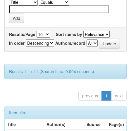
Results/Page
|
Sort items by
In order
Authors/record
Results 1-1 of 1 (Search time: 0.004 seconds).
previous
1
next
Item hits:
Title
Author(s)
Source
Page(s)