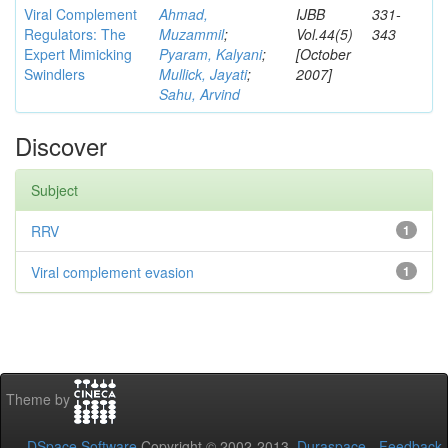
Viral Complement
Ahmad,
IJBB
331-
Regulators: The
Muzammil
;
Vol.44(5)
343
Expert Mimicking
Pyaram, Kalyani
;
[October
Swindlers
Mullick, Jayati
;
2007]
Sahu, Arvind
Discover
Subject
RRV
1
Viral complement evasion
1
Theme by
DSpace Software
Copyright © 2002-2013
Duraspace
-
Feedback