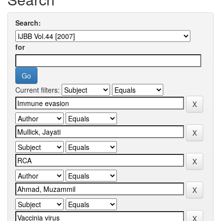
Search:
for
Current filters: