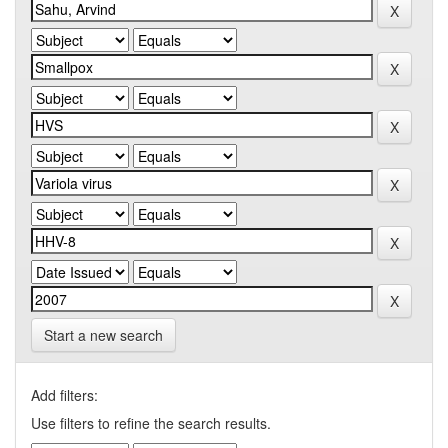
Start a new search
Add filters:
Use filters to refine the search results.