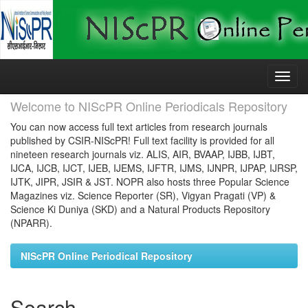
Skip
navigation
Welcome to NIScPR Online Periodicals Repository
You can now access full text articles from research journals
published by CSIR-NIScPR! Full text facility is provided for all
nineteen research journals viz. ALIS, AIR, BVAAP, IJBB, IJBT,
IJCA, IJCB, IJCT, IJEB, IJEMS, IJFTR, IJMS, IJNPR, IJPAP, IJRSP,
IJTK, JIPR, JSIR & JST. NOPR also hosts three Popular Science
Magazines viz. Science Reporter (SR), Vigyan Pragati (VP) &
Science Ki Duniya (SKD) and a Natural Products Repository
(NPARR).
NIScPR Online Periodical Repository
Search