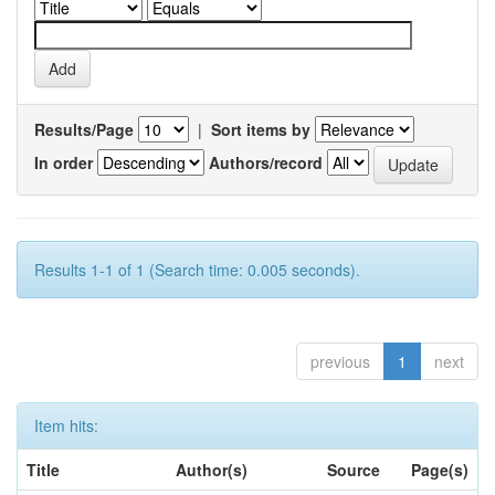
Results/Page
|
Sort items by
In order
Authors/record
Results 1-1 of 1 (Search time: 0.005 seconds).
previous
1
next
Item hits:
Title
Author(s)
Source
Page(s)