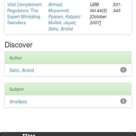
Viral Complement
Ahmad,
IJBB
331-
Regulators: The
Muzammil
;
Vol.44(5)
343
Expert Mimicking
Pyaram, Kalyani
;
[October
Swindlers
Mullick, Jayati
;
2007]
Sahu, Arvind
Discover
Author
Sahu, Arvind
1
Subject
Smallpox
1