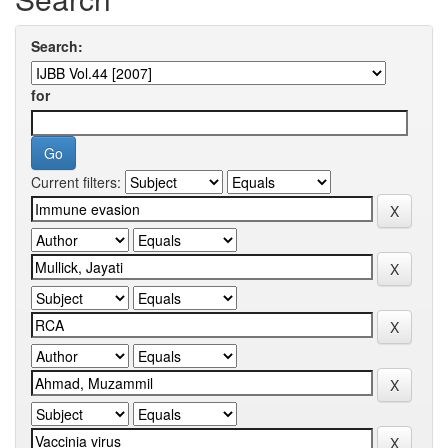
Search:
for
Current filters: