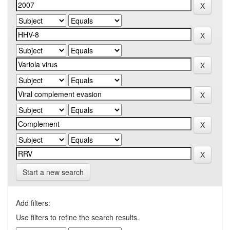
Start a new search
Add filters:
Use filters to refine the search results.