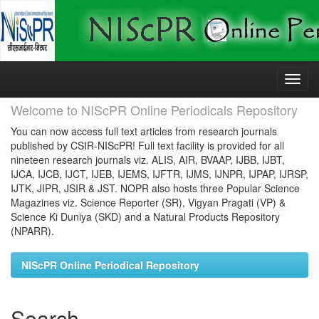
Skip
navigation
Welcome to NIScPR Online Periodicals Repository
You can now access full text articles from research journals
published by CSIR-NIScPR! Full text facility is provided for all
nineteen research journals viz. ALIS, AIR, BVAAP, IJBB, IJBT,
IJCA, IJCB, IJCT, IJEB, IJEMS, IJFTR, IJMS, IJNPR, IJPAP, IJRSP,
IJTK, JIPR, JSIR & JST. NOPR also hosts three Popular Science
Magazines viz. Science Reporter (SR), Vigyan Pragati (VP) &
Science Ki Duniya (SKD) and a Natural Products Repository
(NPARR).
NIScPR Online Periodical Repository
Search