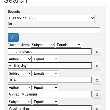
Search:
for
Current filters: