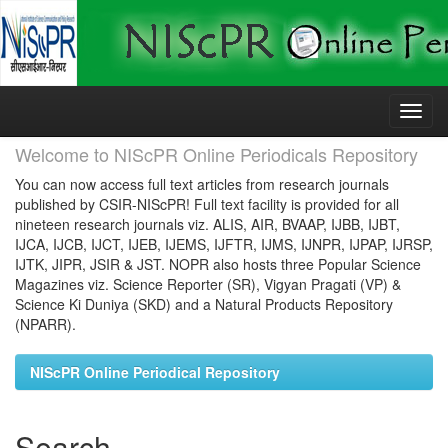
Skip
navigation
Welcome to NIScPR Online Periodicals Repository
You can now access full text articles from research journals
published by CSIR-NIScPR! Full text facility is provided for all
nineteen research journals viz. ALIS, AIR, BVAAP, IJBB, IJBT,
IJCA, IJCB, IJCT, IJEB, IJEMS, IJFTR, IJMS, IJNPR, IJPAP, IJRSP,
IJTK, JIPR, JSIR & JST. NOPR also hosts three Popular Science
Magazines viz. Science Reporter (SR), Vigyan Pragati (VP) &
Science Ki Duniya (SKD) and a Natural Products Repository
(NPARR).
NIScPR Online Periodical Repository
Search