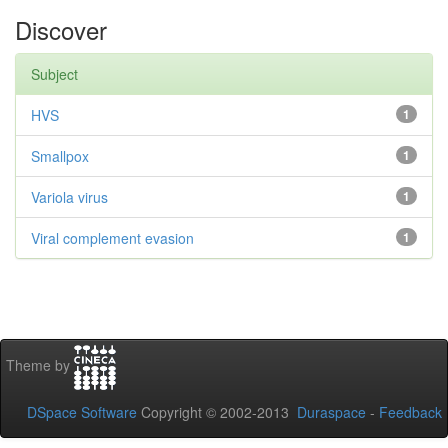
Discover
Subject
HVS
1
Smallpox
1
Variola virus
1
Viral complement evasion
1
Theme by
DSpace Software
Copyright © 2002-2013
Duraspace
-
Feedback