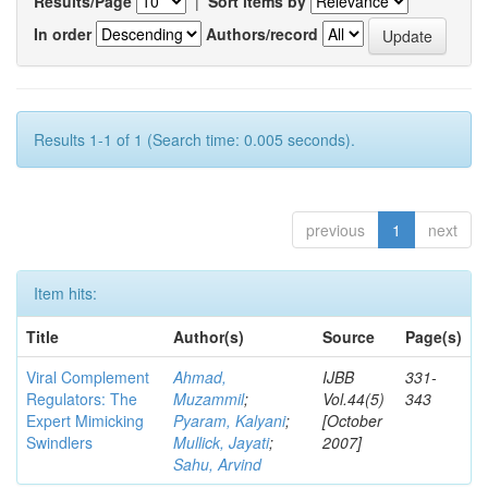
Results/Page
|
Sort items by
In order
Authors/record
Results 1-1 of 1 (Search time: 0.005 seconds).
previous
1
next
Item hits:
Title
Author(s)
Source
Page(s)
Viral Complement
Ahmad,
IJBB
331-
Regulators: The
Muzammil
;
Vol.44(5)
343
Expert Mimicking
Pyaram, Kalyani
;
[October
Swindlers
Mullick, Jayati
;
2007]
Sahu, Arvind