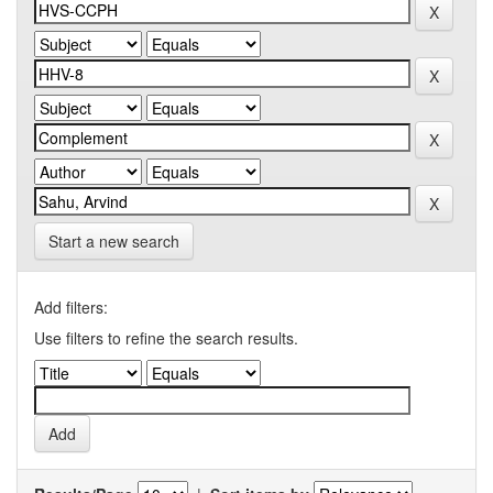
Start a new search
Add filters:
Use filters to refine the search results.