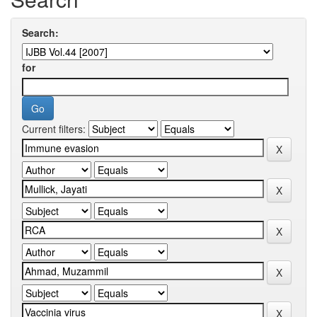
Search:
for
Current filters: