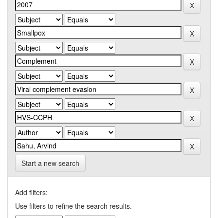
Start a new search
Add filters:
Use filters to refine the search results.