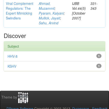
Viral Complement
Ahmad,
IJBB
331-
Regulators: The
Muzammil
;
Vol.44(5)
343
Expert Mimicking
Pyaram, Kalyani
;
[October
Swindlers
Mullick, Jayati
;
2007]
Sahu, Arvind
Discover
Subject
HHV-8
1
KSHV
1
Theme by
DSpace Software
Copyright © 2002-2013
Duraspace
-
Feedback