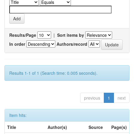
Results/Page
|
Sort items by
In order
Authors/record
Results 1-1 of 1 (Search time: 0.005 seconds).
previous
1
next
Item hits:
Title
Author(s)
Source
Page(s)