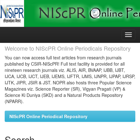
Skip
navigation
Welcome to NIScPR Online Periodicals Repository
You can now access full text articles from research journals
published by CSIR-NIScPR! Full text facility is provided for all
nineteen research journals viz. ALIS, AIR, BVAAP, IJBB, IJBT,
IJCA, IJCB, IJCT, IJEB, IJEMS, IJFTR, IJMS, IJNPR, IJPAP, IJRSP,
IJTK, JIPR, JSIR & JST. NOPR also hosts three Popular Science
Magazines viz. Science Reporter (SR), Vigyan Pragati (VP) &
Science Ki Duniya (SKD) and a Natural Products Repository
(NPARR).
NIScPR Online Periodical Repository
Search