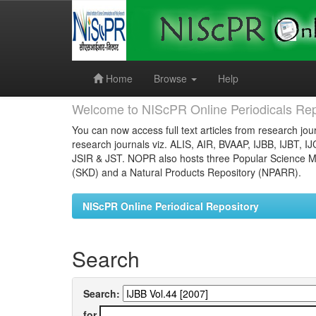
Skip
navigation
Home
Browse
Help
Welcome to NIScPR Online Periodicals Rep
You can now access full text articles from research jour
research journals viz. ALIS, AIR, BVAAP, IJBB, IJBT, I
JSIR & JST. NOPR also hosts three Popular Science Ma
(SKD) and a Natural Products Repository (NPARR).
NIScPR Online Periodical Repository
Search
Search:
for