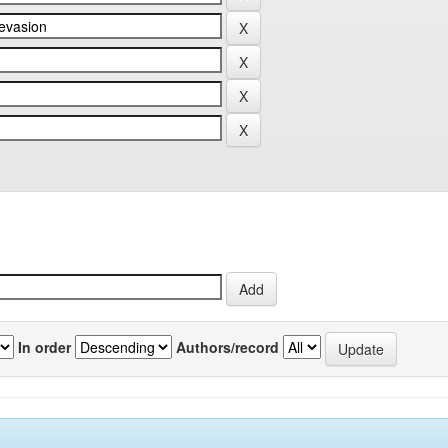
In order
Authors/record