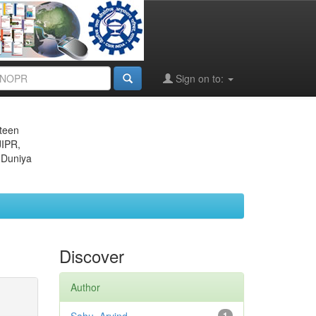
Sign on to:
eteen
JIPR,
 Duniya
Discover
Author
1