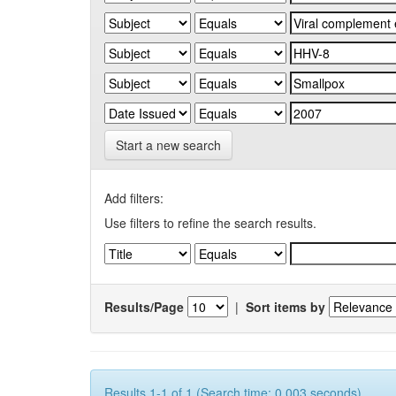
Start a new search
Add filters:
Use filters to refine the search results.
Results/Page
|
Sort items by
Results 1-1 of 1 (Search time: 0.003 seconds).