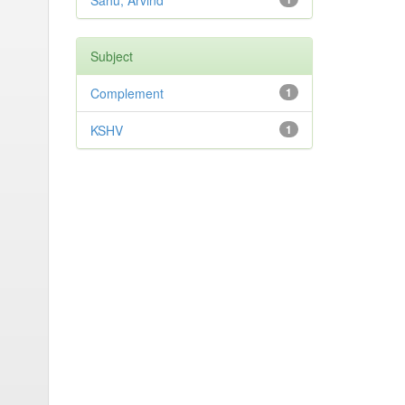
Sahu, Arvind
Subject
Complement
1
KSHV
1