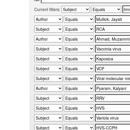
Current filters: