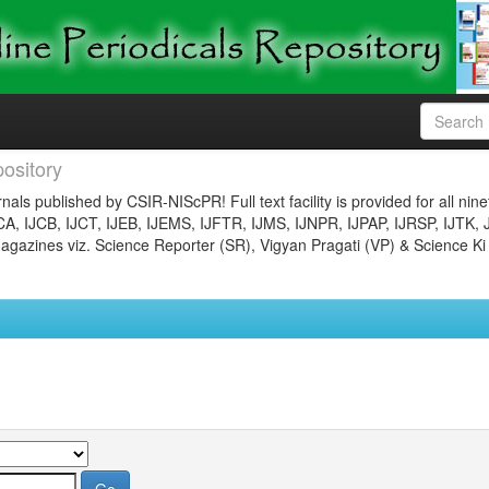
ository
nals published by CSIR-NIScPR! Full text facility is provided for all nin
JCA, IJCB, IJCT, IJEB, IJEMS, IJFTR, IJMS, IJNPR, IJPAP, IJRSP, IJTK, 
gazines viz. Science Reporter (SR), Vigyan Pragati (VP) & Science Ki