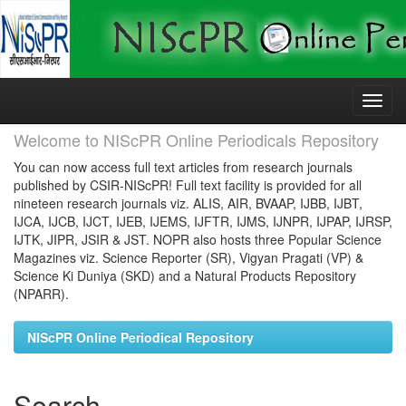
Skip
navigation
Welcome to NIScPR Online Periodicals Repository
You can now access full text articles from research journals
published by CSIR-NIScPR! Full text facility is provided for all
nineteen research journals viz. ALIS, AIR, BVAAP, IJBB, IJBT,
IJCA, IJCB, IJCT, IJEB, IJEMS, IJFTR, IJMS, IJNPR, IJPAP, IJRSP,
IJTK, JIPR, JSIR & JST. NOPR also hosts three Popular Science
Magazines viz. Science Reporter (SR), Vigyan Pragati (VP) &
Science Ki Duniya (SKD) and a Natural Products Repository
(NPARR).
NIScPR Online Periodical Repository
Search