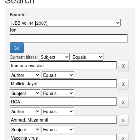
Search:
for
Current filters: