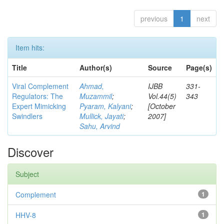
previous
1
next
Item hits:
Title
Author(s)
Source
Page(s)
Viral Complement
Ahmad,
IJBB
331-
Regulators: The
Muzammil
;
Vol.44(5)
343
Expert Mimicking
Pyaram, Kalyani
;
[October
Swindlers
Mullick, Jayati
;
2007]
Sahu, Arvind
Discover
Subject
Complement
1
HHV-8
1