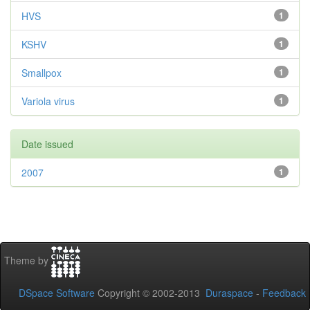
HVS
1
KSHV
1
Smallpox
1
Variola virus
1
Date issued
2007
1
Theme by
DSpace Software
Copyright © 2002-2013
Duraspace
-
Feedback