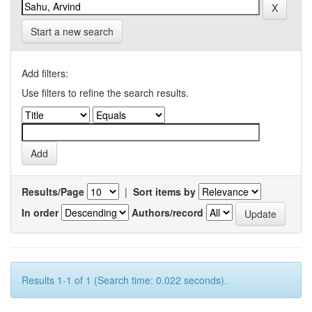
Start a new search
Add filters:
Use filters to refine the search results.
Results/Page
|
Sort items by
In order
Authors/record
Results 1-1 of 1 (Search time: 0.022 seconds).