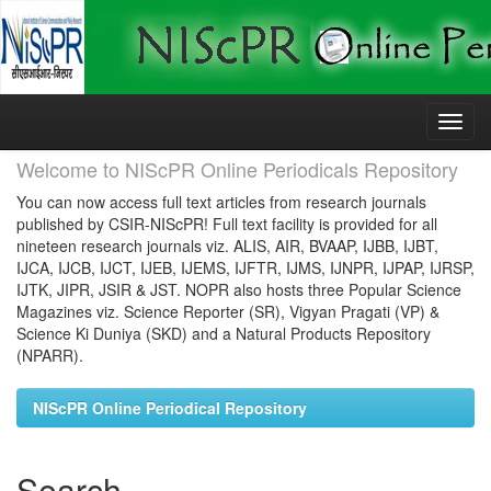
Skip
navigation
Welcome to NIScPR Online Periodicals Repository
You can now access full text articles from research journals
published by CSIR-NIScPR! Full text facility is provided for all
nineteen research journals viz. ALIS, AIR, BVAAP, IJBB, IJBT,
IJCA, IJCB, IJCT, IJEB, IJEMS, IJFTR, IJMS, IJNPR, IJPAP, IJRSP,
IJTK, JIPR, JSIR & JST. NOPR also hosts three Popular Science
Magazines viz. Science Reporter (SR), Vigyan Pragati (VP) &
Science Ki Duniya (SKD) and a Natural Products Repository
(NPARR).
NIScPR Online Periodical Repository
Search