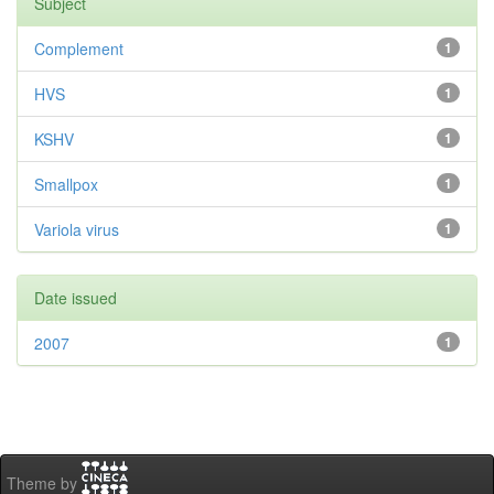
Subject
Complement
1
HVS
1
KSHV
1
Smallpox
1
Variola virus
1
Date issued
2007
1
Theme by