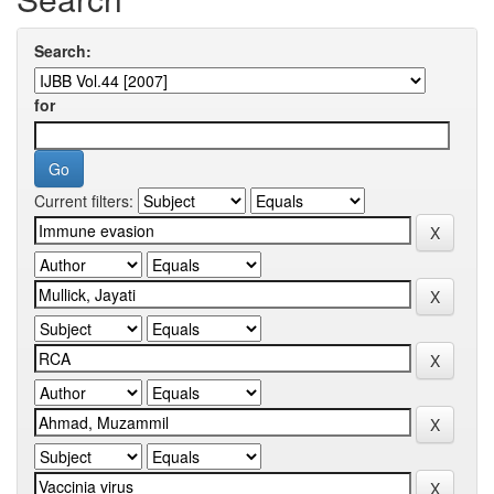
Search:
for
Current filters: