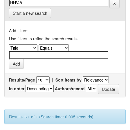
Start a new search
Add filters:
Use filters to refine the search results.
Results/Page
|
Sort items by
In order
Authors/record
Results 1-1 of 1 (Search time: 0.005 seconds).