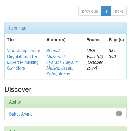
previous
1
next
Item hits:
Title
Author(s)
Source
Page(s)
Viral Complement
Ahmad,
IJBB
331-
Regulators: The
Muzammil
;
Vol.44(5)
343
Expert Mimicking
Pyaram, Kalyani
;
[October
Swindlers
Mullick, Jayati
;
2007]
Sahu, Arvind
Discover
Author
Sahu, Arvind
1