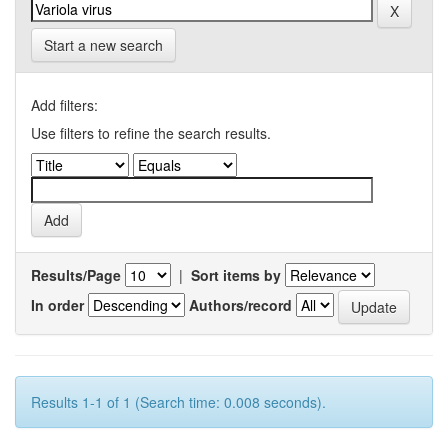
Start a new search
Add filters:
Use filters to refine the search results.
Results/Page
|
Sort items by
In order
Authors/record
Results 1-1 of 1 (Search time: 0.008 seconds).