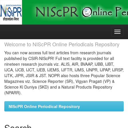
Skip
navigation
Welcome to NIScPR Online Periodicals Repository
You can now access full text articles from research journals
published by CSIR-NIScPR! Full text facility is provided for all
nineteen research journals viz. ALIS, AIR, BVAAP, IJBB, IJBT,
IJCA, IJCB, IJCT, IJEB, IJEMS, IJFTR, IJMS, IJNPR, IJPAP, IJRSP,
IJTK, JIPR, JSIR & JST. NOPR also hosts three Popular Science
Magazines viz. Science Reporter (SR), Vigyan Pragati (VP) &
Science Ki Duniya (SKD) and a Natural Products Repository
(NPARR).
NIScPR Online Periodical Repository
Search