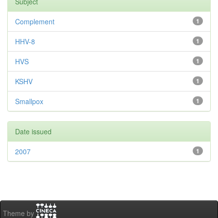
Subject
Complement
1
HHV-8
1
HVS
1
KSHV
1
Smallpox
1
Date issued
2007
1
Theme by