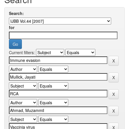
Search:
for
Current filters: