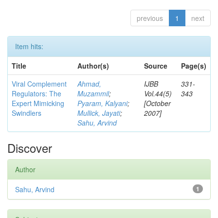
previous
1
next
Item hits:
Title
Author(s)
Source
Page(s)
Viral Complement
Ahmad,
IJBB
331-
Regulators: The
Muzammil
;
Vol.44(5)
343
Expert Mimicking
Pyaram, Kalyani
;
[October
Swindlers
Mullick, Jayati
;
2007]
Sahu, Arvind
Discover
Author
Sahu, Arvind
1