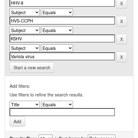
Start a new search
Add filters:
Use filters to refine the search results.