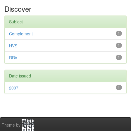
Discover
Subject
Complement
1
HVS
1
RRV
1
Date issued
2007
1
Theme by