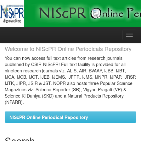
Skip
navigation
Welcome to NIScPR Online Periodicals Repository
You can now access full text articles from research journals
published by CSIR-NIScPR! Full text facility is provided for all
nineteen research journals viz. ALIS, AIR, BVAAP, IJBB, IJBT,
IJCA, IJCB, IJCT, IJEB, IJEMS, IJFTR, IJMS, IJNPR, IJPAP, IJRSP,
IJTK, JIPR, JSIR & JST. NOPR also hosts three Popular Science
Magazines viz. Science Reporter (SR), Vigyan Pragati (VP) &
Science Ki Duniya (SKD) and a Natural Products Repository
(NPARR).
NIScPR Online Periodical Repository
Search