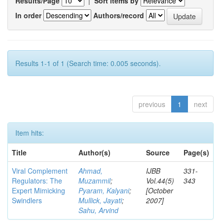
Results/Page
|
Sort items by
In order
Authors/record
Results 1-1 of 1 (Search time: 0.005 seconds).
previous
1
next
Item hits:
Title
Author(s)
Source
Page(s)
Viral Complement
Ahmad,
IJBB
331-
Regulators: The
Muzammil
;
Vol.44(5)
343
Expert Mimicking
Pyaram, Kalyani
;
[October
Swindlers
Mullick, Jayati
;
2007]
Sahu, Arvind