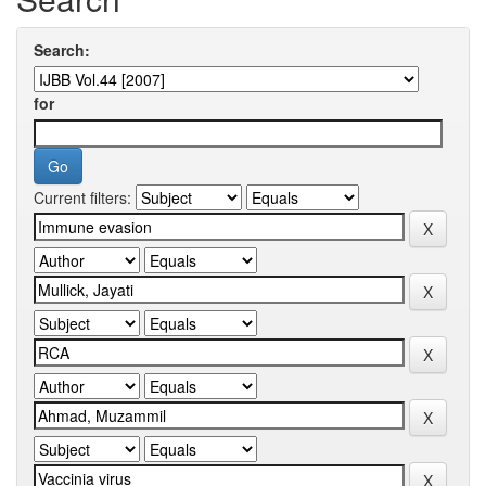
Search:
for
Current filters: