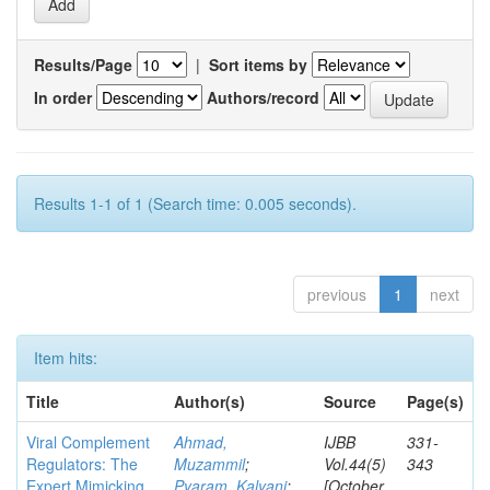
Results/Page
|
Sort items by
In order
Authors/record
Results 1-1 of 1 (Search time: 0.005 seconds).
previous
1
next
Item hits:
Title
Author(s)
Source
Page(s)
Viral Complement
Ahmad,
IJBB
331-
Regulators: The
Muzammil
;
Vol.44(5)
343
Expert Mimicking
Pyaram, Kalyani
;
[October