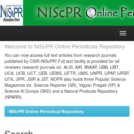
Skip
navigation
Welcome to NIScPR Online Periodicals Repository
You can now access full text articles from research journals
published by CSIR-NIScPR! Full text facility is provided for all
nineteen research journals viz. ALIS, AIR, BVAAP, IJBB, IJBT,
IJCA, IJCB, IJCT, IJEB, IJEMS, IJFTR, IJMS, IJNPR, IJPAP, IJRSP,
IJTK, JIPR, JSIR & JST. NOPR also hosts three Popular Science
Magazines viz. Science Reporter (SR), Vigyan Pragati (VP) &
Science Ki Duniya (SKD) and a Natural Products Repository
(NPARR).
NIScPR Online Periodical Repository
Search