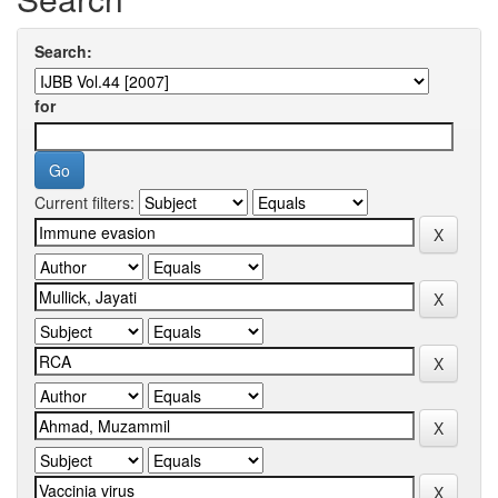
Search:
for
Current filters: