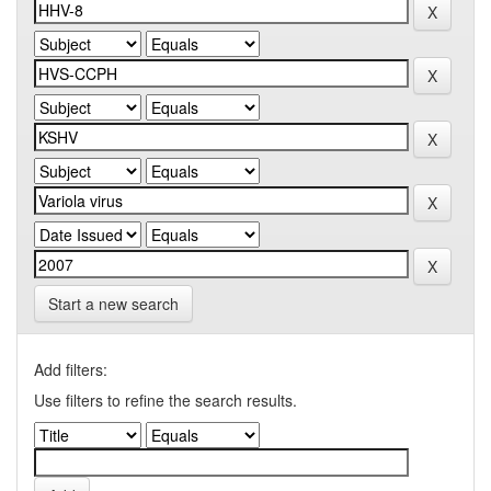
Start a new search
Add filters:
Use filters to refine the search results.