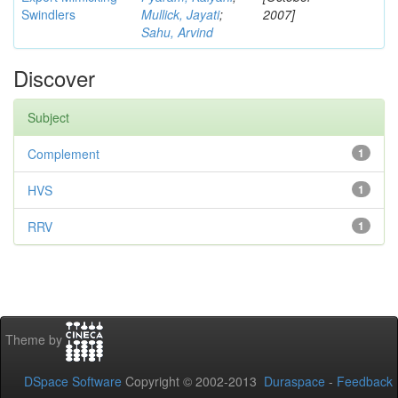
Swindlers
Mullick, Jayati
;
2007]
Sahu, Arvind
Discover
Subject
Complement
1
HVS
1
RRV
1
Theme by
DSpace Software
Copyright © 2002-2013
Duraspace
-
Feedback