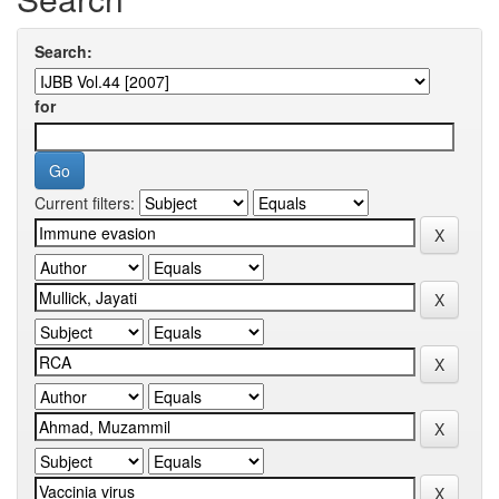
Search:
for
Current filters: