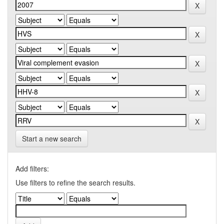
Start a new search
Add filters:
Use filters to refine the search results.