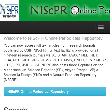
Skip
navigation
Welcome to NIScPR Online Periodicals Repository
You can now access full text articles from research journals
published by CSIR-NIScPR! Full text facility is provided for all
nineteen research journals viz. ALIS, AIR, BVAAP, IJBB, IJBT,
IJCA, IJCB, IJCT, IJEB, IJEMS, IJFTR, IJMS, IJNPR, IJPAP, IJRSP,
IJTK, JIPR, JSIR & JST. NOPR also hosts three Popular Science
Magazines viz. Science Reporter (SR), Vigyan Pragati (VP) &
Science Ki Duniya (SKD) and a Natural Products Repository
(NPARR).
NIScPR Online Periodical Repository
Search