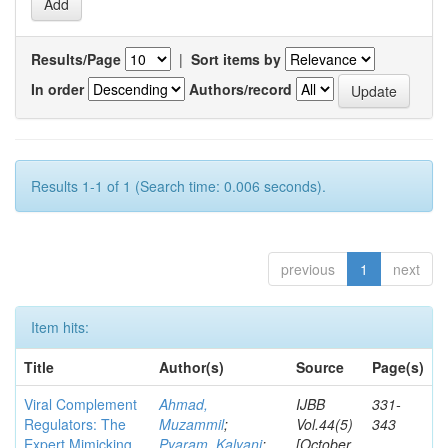
Results/Page
|
Sort items by
In order
Authors/record
Results 1-1 of 1 (Search time: 0.006 seconds).
previous
1
next
Item hits:
Title
Author(s)
Source
Page(s)
Viral Complement
Ahmad,
IJBB
331-
Regulators: The
Muzammil
;
Vol.44(5)
343
Expert Mimicking
Pyaram, Kalyani
;
[October