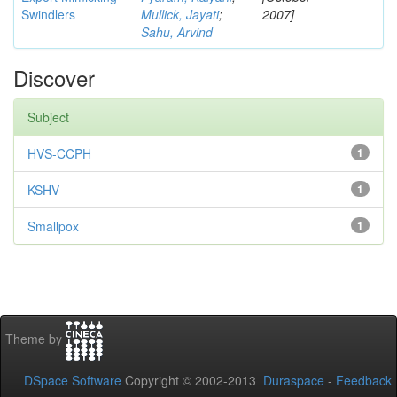
Swindlers
Mullick, Jayati
;
2007]
Sahu, Arvind
Discover
Subject
HVS-CCPH
1
KSHV
1
Smallpox
1
Theme by
DSpace Software
Copyright © 2002-2013
Duraspace
-
Feedback