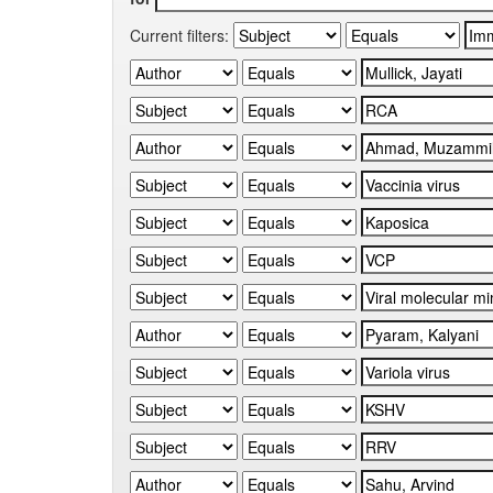
Current filters: