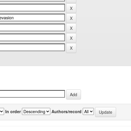
In order
Authors/record