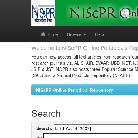
Skip
navigation
Home
Browse
Help
Welcome to NIScPR Online Periodicals Rep
You can now access full text articles from research jour
research journals viz. ALIS, AIR, BVAAP, IJBB, IJBT, I
JSIR & JST. NOPR also hosts three Popular Science Ma
(SKD) and a Natural Products Repository (NPARR).
NIScPR Online Periodical Repository
Search
Search:
for