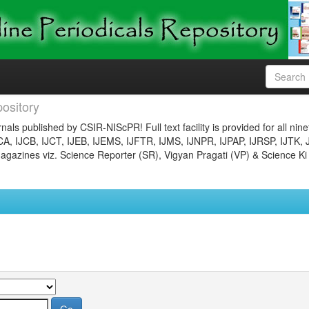
ository
nals published by CSIR-NIScPR! Full text facility is provided for all nin
JCA, IJCB, IJCT, IJEB, IJEMS, IJFTR, IJMS, IJNPR, IJPAP, IJRSP, IJTK, 
gazines viz. Science Reporter (SR), Vigyan Pragati (VP) & Science Ki