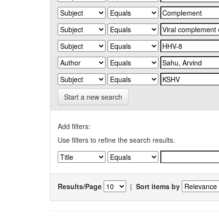
Start a new search
Add filters:
Use filters to refine the search results.
Results/Page
|
Sort items by