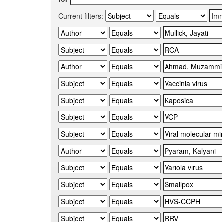
Current filters: