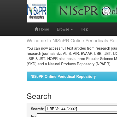
Skip
navigation
Home
Browse
Help
Welcome to NIScPR Online Periodicals Rep
You can now access full text articles from research jour
research journals viz. ALIS, AIR, BVAAP, IJBB, IJBT, I
JSIR & JST. NOPR also hosts three Popular Science Ma
(SKD) and a Natural Products Repository (NPARR).
NIScPR Online Periodical Repository
Search
Search:
for