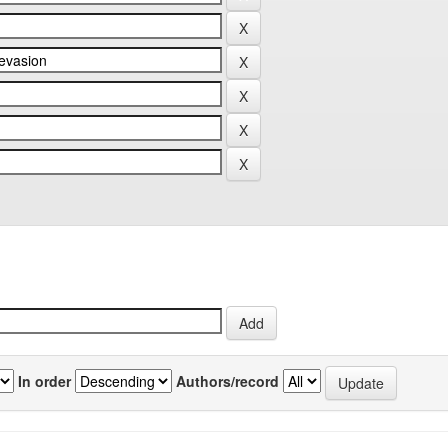
In order
Authors/record