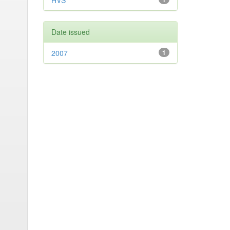
HVS
Date issued
2007
1