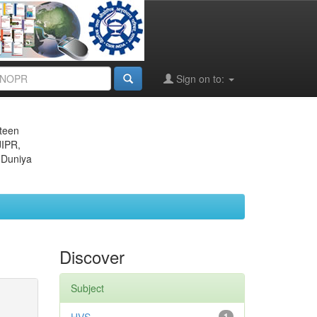
Sign on to:
eteen
JIPR,
 Duniya
Discover
Subject
1