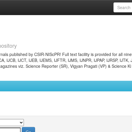
ository
nals published by CSIR-NIScPR! Full text facility is provided for all nin
JCA, IJCB, IJCT, IJEB, IJEMS, IJFTR, IJMS, IJNPR, IJPAP, IJRSP, IJTK, 
gazines viz. Science Reporter (SR), Vigyan Pragati (VP) & Science Ki