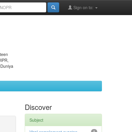
Sign on to:
eteen
JIPR,
 Duniya
Discover
Subject
1