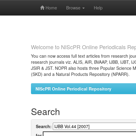
Home
Browse
Help
Skip
navigation
Welcome to NIScPR Online Periodicals Rep
You can now access full text articles from research jour
research journals viz. ALIS, AIR, BVAAP, IJBB, IJBT, I
JSIR & JST. NOPR also hosts three Popular Science Ma
(SKD) and a Natural Products Repository (NPARR).
NIScPR Online Periodical Repository
Search
Search:
for