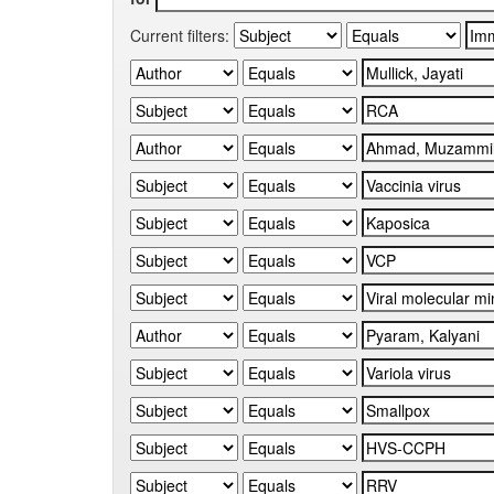
Current filters: