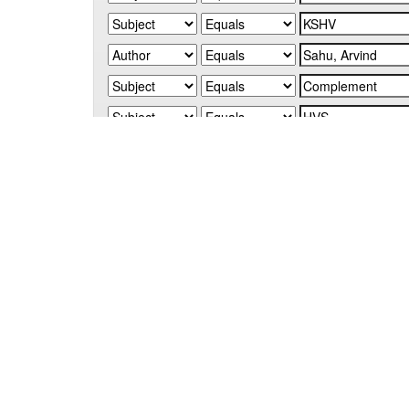
Start a new search
Add filters:
Use filters to refine the search results.
Results/Page
|
Sort items by