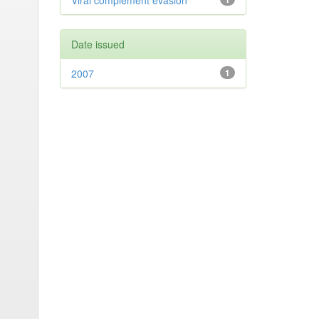
Viral complement evasion
Date issued
2007
1