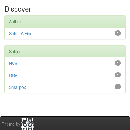
Discover
Author
Sahu, Arvind
1
Subject
HVS
1
RRV
1
Smallpox
1
Theme by