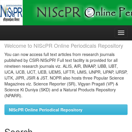
Skip
navigation
Welcome to NIScPR Online Periodicals Repository
You can now access full text articles from research journals
published by CSIR-NIScPR! Full text facility is provided for all
nineteen research journals viz. ALIS, AIR, BVAAP, IJBB, IJBT,
IJCA, IJCB, IJCT, IJEB, IJEMS, IJFTR, IJMS, IJNPR, IJPAP, IJRSP,
IJTK, JIPR, JSIR & JST. NOPR also hosts three Popular Science
Magazines viz. Science Reporter (SR), Vigyan Pragati (VP) &
Science Ki Duniya (SKD) and a Natural Products Repository
(NPARR).
NIScPR Online Periodical Repository
Search