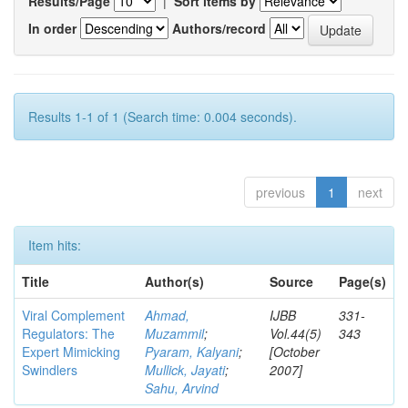
Results/Page
|
Sort items by
In order
Authors/record
Results 1-1 of 1 (Search time: 0.004 seconds).
previous
1
next
Item hits:
Title
Author(s)
Source
Page(s)
Viral Complement
Ahmad,
IJBB
331-
Regulators: The
Muzammil
;
Vol.44(5)
343
Expert Mimicking
Pyaram, Kalyani
;
[October
Swindlers
Mullick, Jayati
;
2007]
Sahu, Arvind