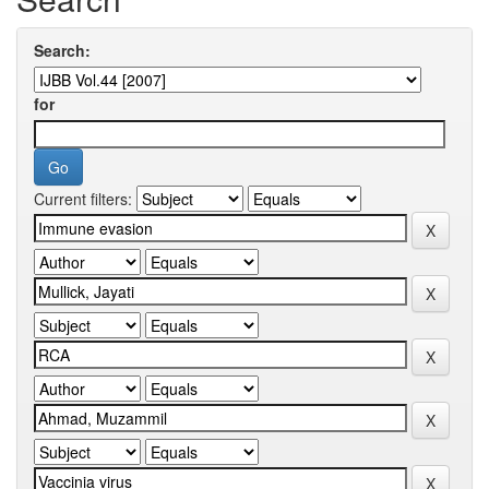
Search:
for
Current filters: