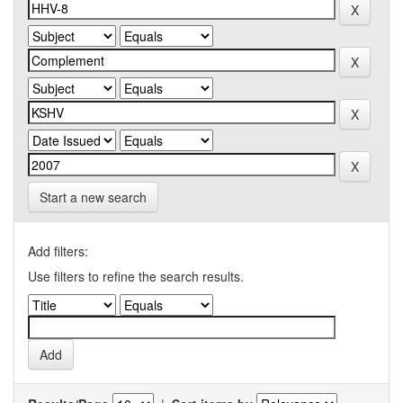
Start a new search
Add filters:
Use filters to refine the search results.