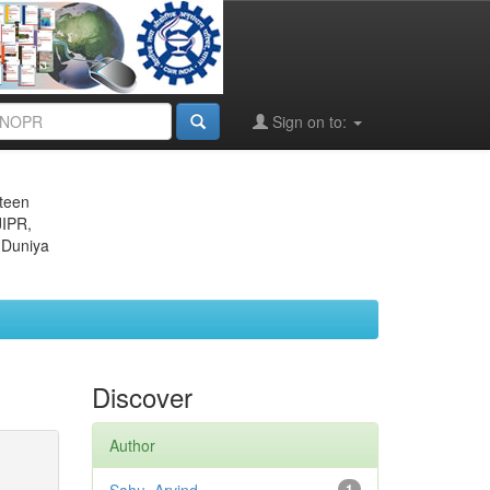
Sign on to:
eteen
JIPR,
 Duniya
Discover
Author
1