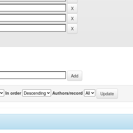
In order
Authors/record