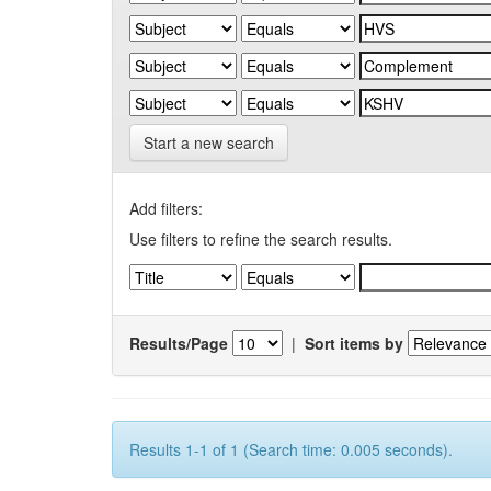
Start a new search
Add filters:
Use filters to refine the search results.
Results/Page
|
Sort items by
Results 1-1 of 1 (Search time: 0.005 seconds).