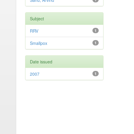
Sahu, Arvind
Subject
RRV
1
Smallpox
1
Date issued
2007
1