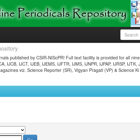
ository
nals published by CSIR-NIScPR! Full text facility is provided for all nin
JCA, IJCB, IJCT, IJEB, IJEMS, IJFTR, IJMS, IJNPR, IJPAP, IJRSP, IJTK, 
gazines viz. Science Reporter (SR), Vigyan Pragati (VP) & Science Ki