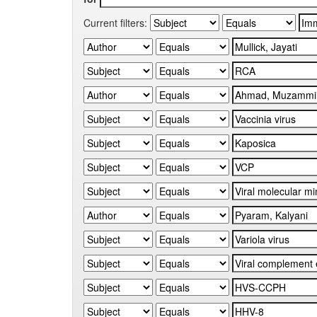
Current filters: