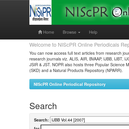
Skip
navigation
Home
Browse
Help
Welcome to NIScPR Online Periodicals Rep
You can now access full text articles from research jour
research journals viz. ALIS, AIR, BVAAP, IJBB, IJBT, I
JSIR & JST. NOPR also hosts three Popular Science Ma
(SKD) and a Natural Products Repository (NPARR).
NIScPR Online Periodical Repository
Search
Search:
for