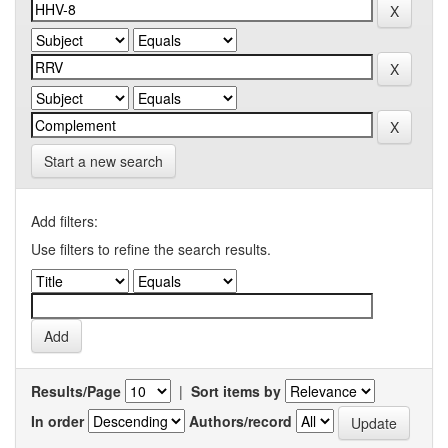
Start a new search
Add filters:
Use filters to refine the search results.
Results/Page
|
Sort items by
In order
Authors/record