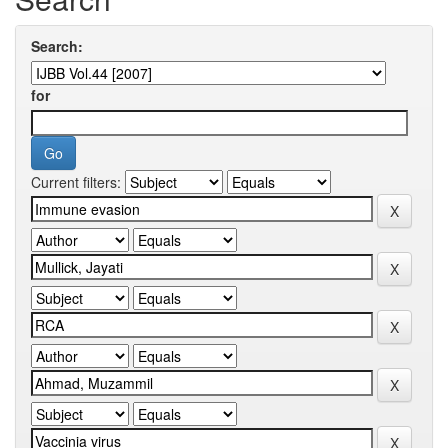
Search:
for
Current filters: