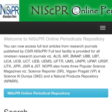
Skip
navigation
Welcome to NIScPR Online Periodicals Repository
You can now access full text articles from research journals
published by CSIR-NIScPR! Full text facility is provided for all
nineteen research journals viz. ALIS, AIR, BVAAP, IJBB, IJBT,
IJCA, IJCB, IJCT, IJEB, IJEMS, IJFTR, IJMS, IJNPR, IJPAP, IJRSP,
IJTK, JIPR, JSIR & JST. NOPR also hosts three Popular Science
Magazines viz. Science Reporter (SR), Vigyan Pragati (VP) &
Science Ki Duniya (SKD) and a Natural Products Repository
(NPARR).
NIScPR Online Periodical Repository
Search