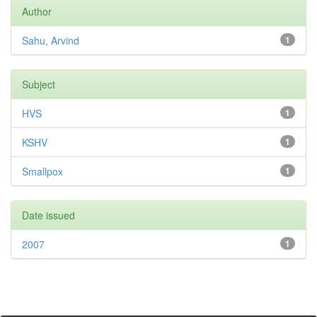
Author
Sahu, Arvind
1
Subject
HVS
1
KSHV
1
Smallpox
1
Date issued
2007
1