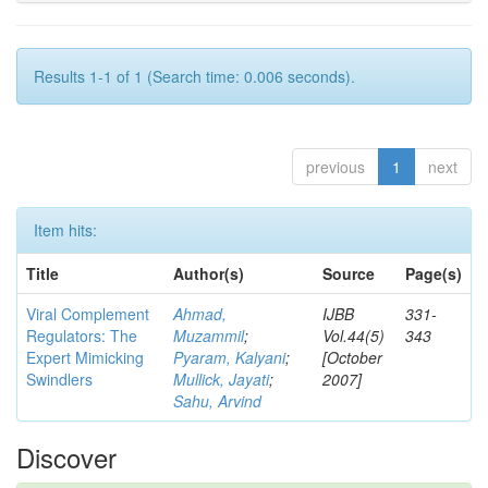
Results 1-1 of 1 (Search time: 0.006 seconds).
previous
1
next
Item hits:
Title
Author(s)
Source
Page(s)
Viral Complement
Ahmad,
IJBB
331-
Regulators: The
Muzammil
;
Vol.44(5)
343
Expert Mimicking
Pyaram, Kalyani
;
[October
Swindlers
Mullick, Jayati
;
2007]
Sahu, Arvind
Discover