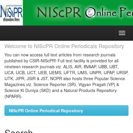
Skip
navigation
Welcome to NIScPR Online Periodicals Repository
You can now access full text articles from research journals
published by CSIR-NIScPR! Full text facility is provided for all
nineteen research journals viz. ALIS, AIR, BVAAP, IJBB, IJBT,
IJCA, IJCB, IJCT, IJEB, IJEMS, IJFTR, IJMS, IJNPR, IJPAP, IJRSP,
IJTK, JIPR, JSIR & JST. NOPR also hosts three Popular Science
Magazines viz. Science Reporter (SR), Vigyan Pragati (VP) &
Science Ki Duniya (SKD) and a Natural Products Repository
(NPARR).
NIScPR Online Periodical Repository
Search