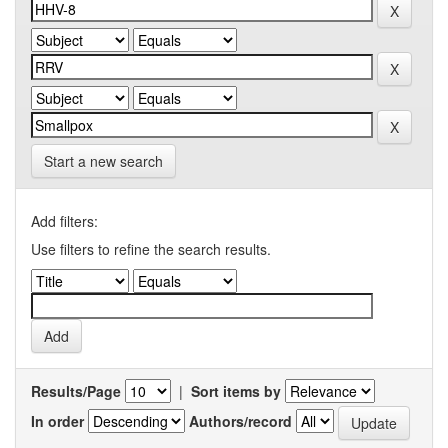
Start a new search
Add filters:
Use filters to refine the search results.
Results/Page
|
Sort items by
In order
Authors/record