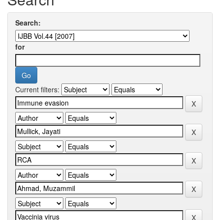
Search:
for
Current filters: