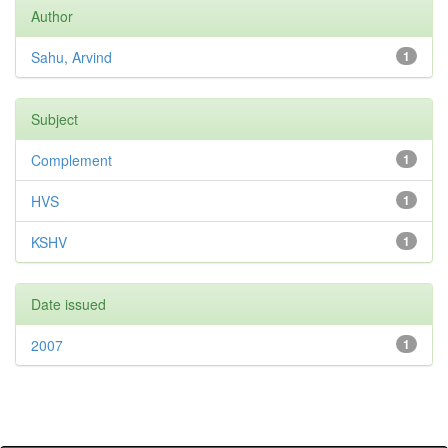
Author
Sahu, Arvind
1
Subject
Complement
1
HVS
1
KSHV
1
Date issued
2007
1