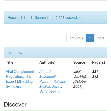
Results 1-1 of 1 (Search time: 0.008 seconds).
previous
1
next
Item hits:
Title
Author(s)
Source
Page(s)
Viral Complement
Ahmad,
IJBB
331-
Regulators: The
Muzammil
;
Vol.44(5)
343
Expert Mimicking
Pyaram, Kalyani
;
[October
Swindlers
Mullick, Jayati
;
2007]
Sahu, Arvind
Discover