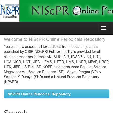
Skip
navigation
Welcome to NIScPR Online Periodicals Repository
You can now access full text articles from research journals
published by CSIR-NIScPR! Full text facility is provided for all
nineteen research journals viz. ALIS, AIR, BVAAP, IJBB, IJBT,
IJCA, IJCB, IJCT, IJEB, IJEMS, IJFTR, IJMS, IJNPR, IJPAP, IJRSP,
IJTK, JIPR, JSIR & JST. NOPR also hosts three Popular Science
Magazines viz. Science Reporter (SR), Vigyan Pragati (VP) &
Science Ki Duniya (SKD) and a Natural Products Repository
(NPARR).
NIScPR Online Periodical Repository
Search