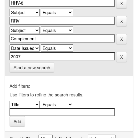
Start a new search
Add filters:
Use filters to refine the search results.