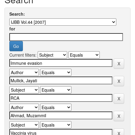
Search:
for
Current filters: