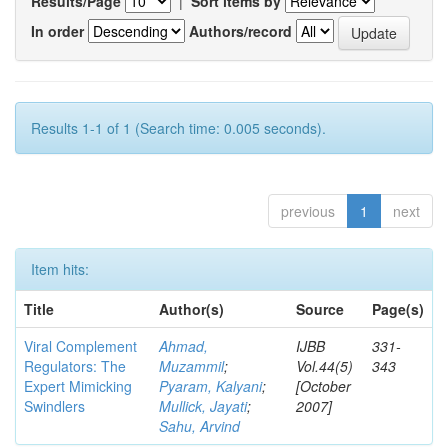
Results/Page
|
Sort items by
In order
Authors/record
Results 1-1 of 1 (Search time: 0.005 seconds).
previous
1
next
Item hits:
Title
Author(s)
Source
Page(s)
Viral Complement
Ahmad,
IJBB
331-
Regulators: The
Muzammil
;
Vol.44(5)
343
Expert Mimicking
Pyaram, Kalyani
;
[October
Swindlers
Mullick, Jayati
;
2007]
Sahu, Arvind