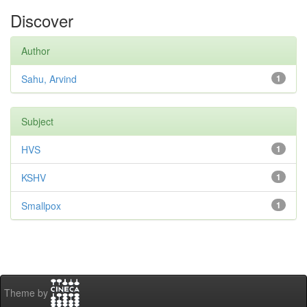
Discover
Author
Sahu, Arvind
1
Subject
HVS
1
KSHV
1
Smallpox
1
Theme by