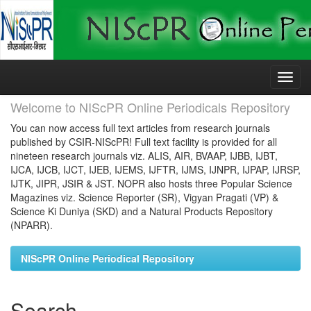
Skip
navigation
Welcome to NIScPR Online Periodicals Repository
You can now access full text articles from research journals
published by CSIR-NIScPR! Full text facility is provided for all
nineteen research journals viz. ALIS, AIR, BVAAP, IJBB, IJBT,
IJCA, IJCB, IJCT, IJEB, IJEMS, IJFTR, IJMS, IJNPR, IJPAP, IJRSP,
IJTK, JIPR, JSIR & JST. NOPR also hosts three Popular Science
Magazines viz. Science Reporter (SR), Vigyan Pragati (VP) &
Science Ki Duniya (SKD) and a Natural Products Repository
(NPARR).
NIScPR Online Periodical Repository
Search