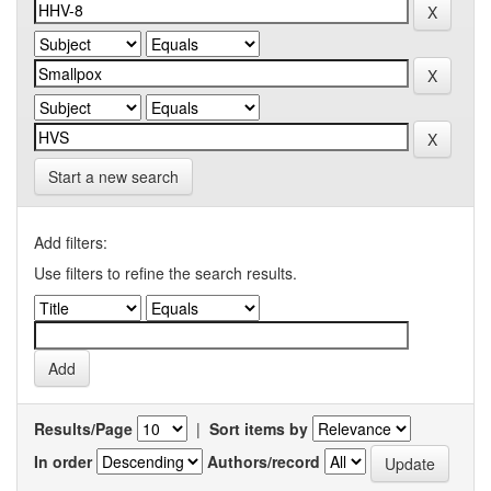
Start a new search
Add filters:
Use filters to refine the search results.
Results/Page
|
Sort items by
In order
Authors/record