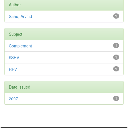
Author
Sahu, Arvind
1
Subject
Complement
1
KSHV
1
RRV
1
Date issued
2007
1