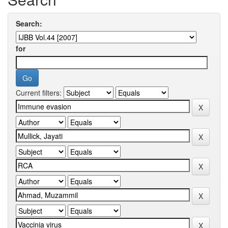
Search:
for
Current filters: