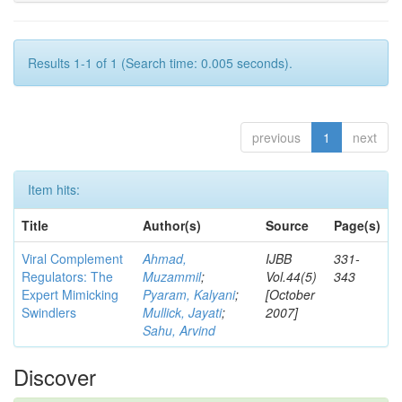
Results 1-1 of 1 (Search time: 0.005 seconds).
previous
1
next
Item hits:
Title
Author(s)
Source
Page(s)
Viral Complement
Ahmad,
IJBB
331-
Regulators: The
Muzammil
;
Vol.44(5)
343
Expert Mimicking
Pyaram, Kalyani
;
[October
Swindlers
Mullick, Jayati
;
2007]
Sahu, Arvind
Discover