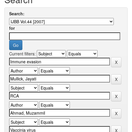
Search:
for
Current filters: