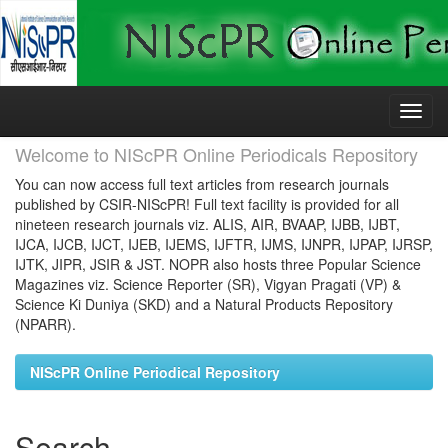
Skip
navigation
Welcome to NIScPR Online Periodicals Repository
You can now access full text articles from research journals
published by CSIR-NIScPR! Full text facility is provided for all
nineteen research journals viz. ALIS, AIR, BVAAP, IJBB, IJBT,
IJCA, IJCB, IJCT, IJEB, IJEMS, IJFTR, IJMS, IJNPR, IJPAP, IJRSP,
IJTK, JIPR, JSIR & JST. NOPR also hosts three Popular Science
Magazines viz. Science Reporter (SR), Vigyan Pragati (VP) &
Science Ki Duniya (SKD) and a Natural Products Repository
(NPARR).
NIScPR Online Periodical Repository
Search