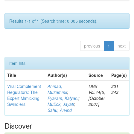
Results 1-1 of 1 (Search time: 0.005 seconds).
previous
1
next
Item hits:
Title
Author(s)
Source
Page(s)
Viral Complement
Ahmad,
IJBB
331-
Regulators: The
Muzammil
;
Vol.44(5)
343
Expert Mimicking
Pyaram, Kalyani
;
[October
Swindlers
Mullick, Jayati
;
2007]
Sahu, Arvind
Discover