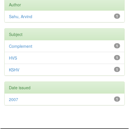
Author
Sahu, Arvind
1
Subject
Complement
1
HVS
1
KSHV
1
Date issued
2007
1