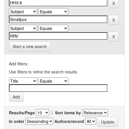
Start a new search
Add filters:
Use filters to refine the search results.
Results/Page
|
Sort items by
In order
Authors/record