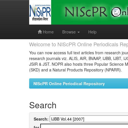
Skip
navigation
Home
Browse
Help
Welcome to NIScPR Online Periodicals Rep
You can now access full text articles from research jour
research journals viz. ALIS, AIR, BVAAP, IJBB, IJBT, I
JSIR & JST. NOPR also hosts three Popular Science Ma
(SKD) and a Natural Products Repository (NPARR).
NIScPR Online Periodical Repository
Search
Search:
for