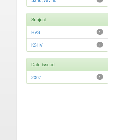
Sahu, Arvind
Subject
HVS
1
KSHV
1
Date issued
2007
1