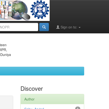
Sign on to:
eteen
JIPR,
 Duniya
Discover
Author
1