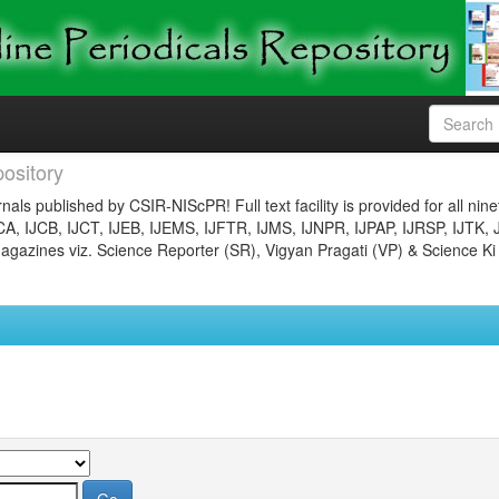
ository
nals published by CSIR-NIScPR! Full text facility is provided for all nin
JCA, IJCB, IJCT, IJEB, IJEMS, IJFTR, IJMS, IJNPR, IJPAP, IJRSP, IJTK, 
gazines viz. Science Reporter (SR), Vigyan Pragati (VP) & Science Ki