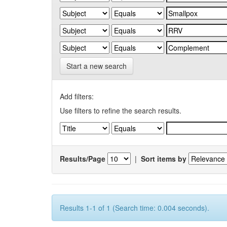
Start a new search
Add filters:
Use filters to refine the search results.
Results/Page
|
Sort items by
Results 1-1 of 1 (Search time: 0.004 seconds).