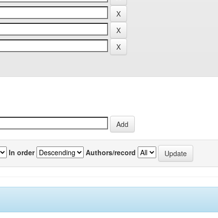
In order
Authors/record