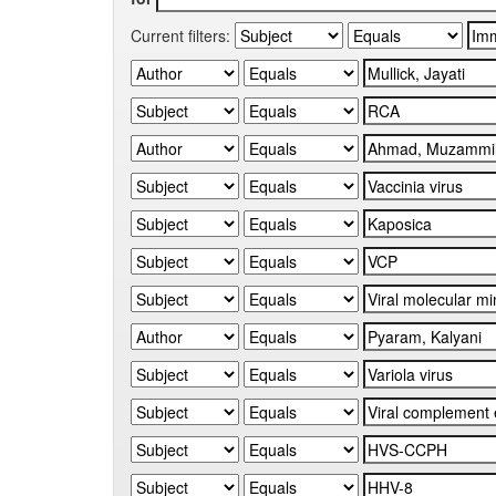
Current filters: