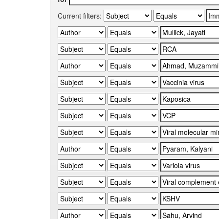
Current filters: