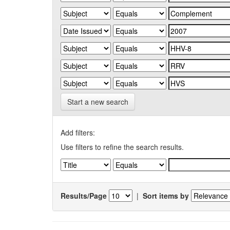
Start a new search
Add filters:
Use filters to refine the search results.
Results/Page
|
Sort items by