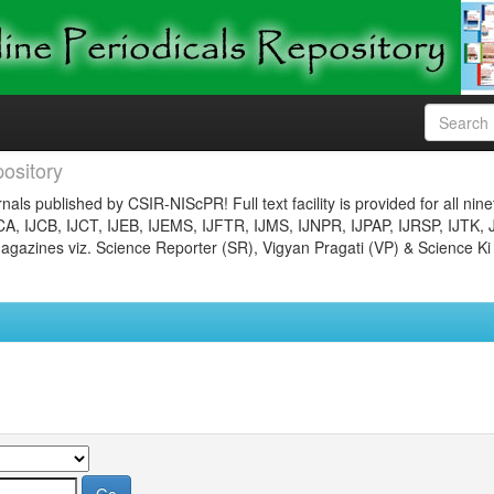
ository
nals published by CSIR-NIScPR! Full text facility is provided for all nin
JCA, IJCB, IJCT, IJEB, IJEMS, IJFTR, IJMS, IJNPR, IJPAP, IJRSP, IJTK, 
gazines viz. Science Reporter (SR), Vigyan Pragati (VP) & Science Ki