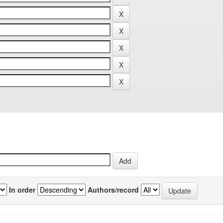
In order
Authors/record