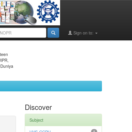
Sign on to:
eteen
JIPR,
 Duniya
Discover
Subject
1