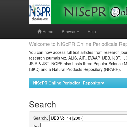
Skip
navigation
Home
Browse
Help
Welcome to NIScPR Online Periodicals Rep
You can now access full text articles from research jour
research journals viz. ALIS, AIR, BVAAP, IJBB, IJBT, I
JSIR & JST. NOPR also hosts three Popular Science Ma
(SKD) and a Natural Products Repository (NPARR).
NIScPR Online Periodical Repository
Search
Search:
for