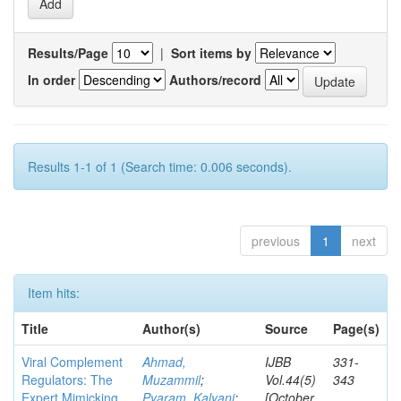
Results/Page
|
Sort items by
In order
Authors/record
Results 1-1 of 1 (Search time: 0.006 seconds).
previous
1
next
Item hits:
Title
Author(s)
Source
Page(s)
Viral Complement
Ahmad,
IJBB
331-
Regulators: The
Muzammil
;
Vol.44(5)
343
Expert Mimicking
Pyaram, Kalyani
;
[October