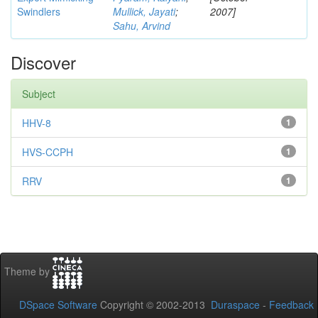
Swindlers
Mullick, Jayati
;
2007]
Sahu, Arvind
Discover
Subject
HHV-8
1
HVS-CCPH
1
RRV
1
Theme by
DSpace Software
Copyright © 2002-2013
Duraspace
-
Feedback