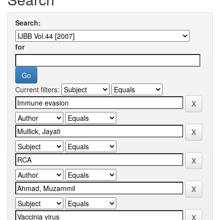
Search:
for
Current filters: