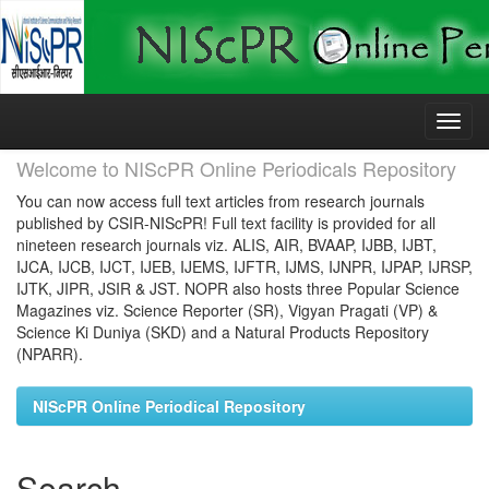
Skip
navigation
Welcome to NIScPR Online Periodicals Repository
You can now access full text articles from research journals
published by CSIR-NIScPR! Full text facility is provided for all
nineteen research journals viz. ALIS, AIR, BVAAP, IJBB, IJBT,
IJCA, IJCB, IJCT, IJEB, IJEMS, IJFTR, IJMS, IJNPR, IJPAP, IJRSP,
IJTK, JIPR, JSIR & JST. NOPR also hosts three Popular Science
Magazines viz. Science Reporter (SR), Vigyan Pragati (VP) &
Science Ki Duniya (SKD) and a Natural Products Repository
(NPARR).
NIScPR Online Periodical Repository
Search