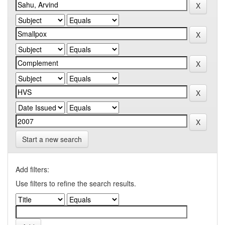
Start a new search
Add filters:
Use filters to refine the search results.