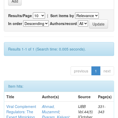
Results/Page
|
Sort items by
In order
Authors/record
Results 1-1 of 1 (Search time: 0.005 seconds).
previous
1
next
Item hits:
Title
Author(s)
Source
Page(s)
Viral Complement
Ahmad,
IJBB
331-
Regulators: The
Muzammil
;
Vol.44(5)
343
Expert Mimicking
Pyaram, Kalyani
;
[October