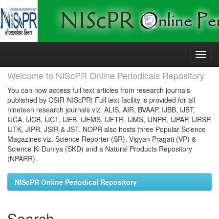
Skip
navigation
Welcome to NIScPR Online Periodicals Repository
You can now access full text articles from research journals
published by CSIR-NIScPR! Full text facility is provided for all
nineteen research journals viz. ALIS, AIR, BVAAP, IJBB, IJBT,
IJCA, IJCB, IJCT, IJEB, IJEMS, IJFTR, IJMS, IJNPR, IJPAP, IJRSP,
IJTK, JIPR, JSIR & JST. NOPR also hosts three Popular Science
Magazines viz. Science Reporter (SR), Vigyan Pragati (VP) &
Science Ki Duniya (SKD) and a Natural Products Repository
(NPARR).
NIScPR Online Periodical Repository
Search