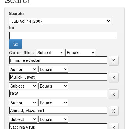
Search:
for
Current filters: