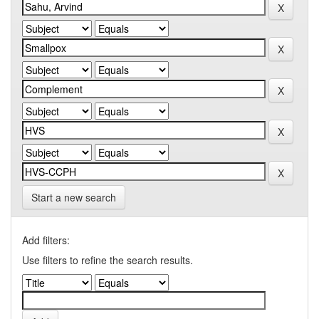
Start a new search
Add filters:
Use filters to refine the search results.