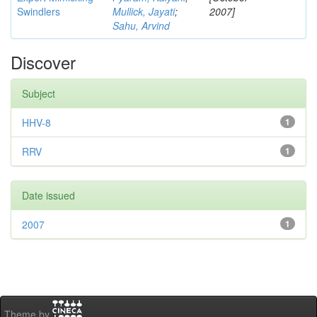
Swindlers
Mullick, Jayati
;
2007]
Sahu, Arvind
Discover
Subject
HHV-8
1
RRV
1
Date issued
2007
1
Theme by