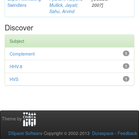
Swindlers
Mullick, Jayati
;
2007]
Sahu, Arvind
Discover
Subject
Complement
1
HHV-8
1
HVS
1
Theme by
DSpace Software
Copyright © 2002-2013
Duraspace
-
Feedback