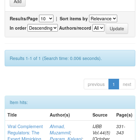
Results/Page
|
Sort items by
In order
Authors/record
Results 1-1 of 1 (Search time: 0.006 seconds).
previous
1
next
Item hits:
Title
Author(s)
Source
Page(s)
Viral Complement
Ahmad,
IJBB
331-
Regulators: The
Muzammil
;
Vol.44(5)
343
Expert Mimicking
Pyaram, Kalyani
;
[October