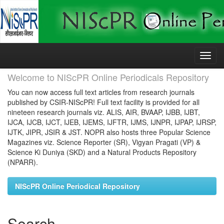
Skip
navigation
Welcome to NIScPR Online Periodicals Repository
You can now access full text articles from research journals
published by CSIR-NIScPR! Full text facility is provided for all
nineteen research journals viz. ALIS, AIR, BVAAP, IJBB, IJBT,
IJCA, IJCB, IJCT, IJEB, IJEMS, IJFTR, IJMS, IJNPR, IJPAP, IJRSP,
IJTK, JIPR, JSIR & JST. NOPR also hosts three Popular Science
Magazines viz. Science Reporter (SR), Vigyan Pragati (VP) &
Science Ki Duniya (SKD) and a Natural Products Repository
(NPARR).
NIScPR Online Periodical Repository
Search