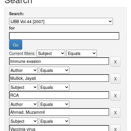
Search:
for
Current filters: