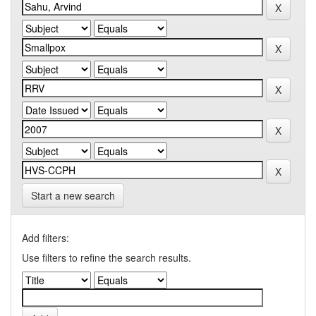
Start a new search
Add filters:
Use filters to refine the search results.