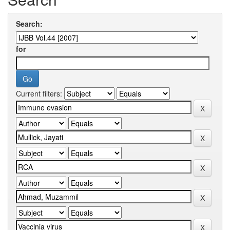
Search:
for
Current filters: