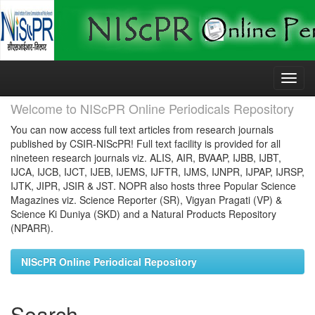
Skip
navigation
Welcome to NIScPR Online Periodicals Repository
You can now access full text articles from research journals
published by CSIR-NIScPR! Full text facility is provided for all
nineteen research journals viz. ALIS, AIR, BVAAP, IJBB, IJBT,
IJCA, IJCB, IJCT, IJEB, IJEMS, IJFTR, IJMS, IJNPR, IJPAP, IJRSP,
IJTK, JIPR, JSIR & JST. NOPR also hosts three Popular Science
Magazines viz. Science Reporter (SR), Vigyan Pragati (VP) &
Science Ki Duniya (SKD) and a Natural Products Repository
(NPARR).
NIScPR Online Periodical Repository
Search