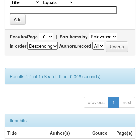
Results/Page
|
Sort items by
In order
Authors/record
Results 1-1 of 1 (Search time: 0.006 seconds).
previous
1
next
Item hits:
Title
Author(s)
Source
Page(s)