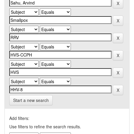
Start a new search
Add filters:
Use filters to refine the search results.