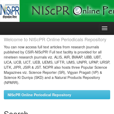
Skip
navigation
Welcome to NIScPR Online Periodicals Repository
You can now access full text articles from research journals
published by CSIR-NIScPR! Full text facility is provided for all
nineteen research journals viz. ALIS, AIR, BVAAP, IJBB, IJBT,
IJCA, IJCB, IJCT, IJEB, IJEMS, IJFTR, IJMS, IJNPR, IJPAP, IJRSP,
IJTK, JIPR, JSIR & JST. NOPR also hosts three Popular Science
Magazines viz. Science Reporter (SR), Vigyan Pragati (VP) &
Science Ki Duniya (SKD) and a Natural Products Repository
(NPARR).
NIScPR Online Periodical Repository
Search