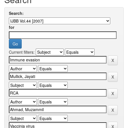
Search:
for
Current filters: