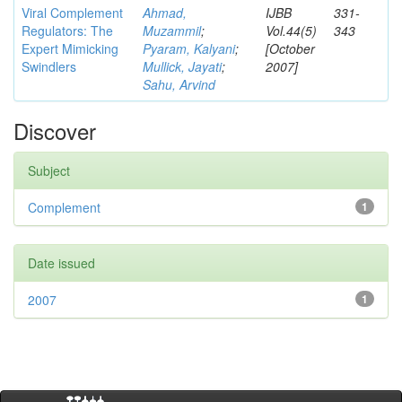
Viral Complement
Ahmad,
IJBB
331-
Regulators: The
Muzammil
;
Vol.44(5)
343
Expert Mimicking
Pyaram, Kalyani
;
[October
Swindlers
Mullick, Jayati
;
2007]
Sahu, Arvind
Discover
Subject
Complement
1
Date issued
2007
1