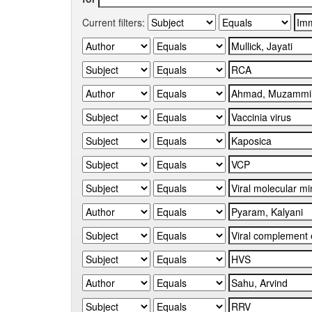
Current filters: