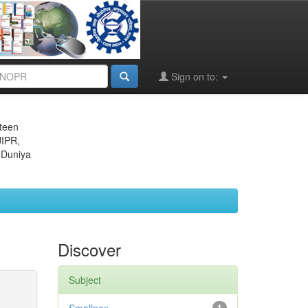
Sign on to:
eteen
JIPR,
 Duniya
Discover
Subject
1