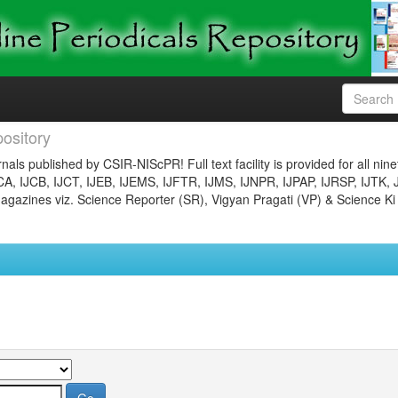
ository
nals published by CSIR-NIScPR! Full text facility is provided for all nin
JCA, IJCB, IJCT, IJEB, IJEMS, IJFTR, IJMS, IJNPR, IJPAP, IJRSP, IJTK, 
gazines viz. Science Reporter (SR), Vigyan Pragati (VP) & Science Ki