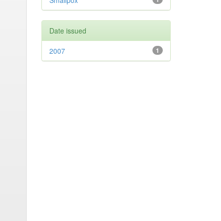
Smallpox
Date issued
2007
1