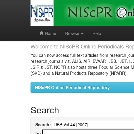
Skip
navigation
Home
Browse
Help
Welcome to NIScPR Online Periodicals Rep
You can now access full text articles from research jour
research journals viz. ALIS, AIR, BVAAP, IJBB, IJBT, I
JSIR & JST. NOPR also hosts three Popular Science Ma
(SKD) and a Natural Products Repository (NPARR).
NIScPR Online Periodical Repository
Search
Search:
for