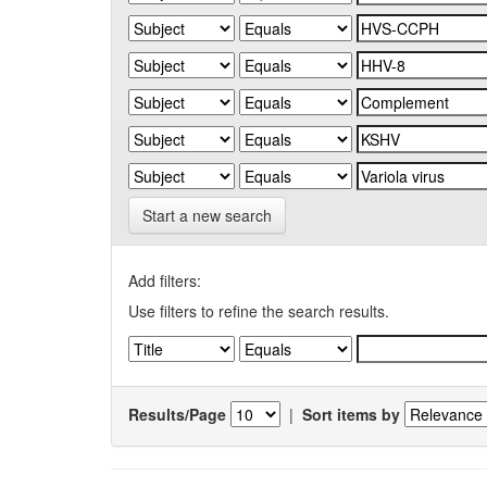
Start a new search
Add filters:
Use filters to refine the search results.
Results/Page
|
Sort items by