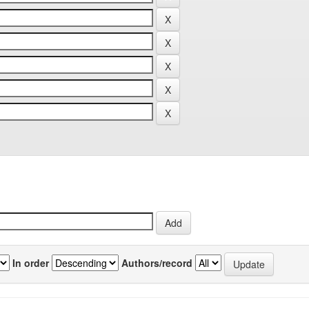
In order
Authors/record