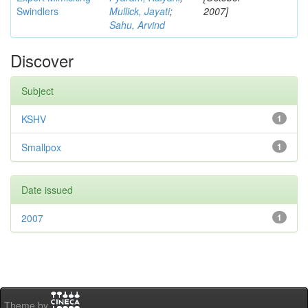
Swindlers
Mullick, Jayati
;
2007]
Sahu, Arvind
Discover
Subject
KSHV
1
Smallpox
1
Date issued
2007
1
Theme by