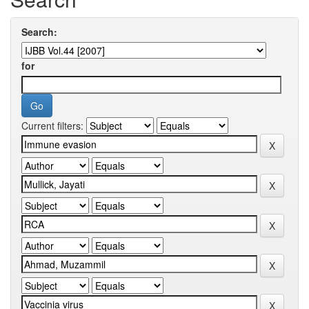
Search:
for
Current filters: