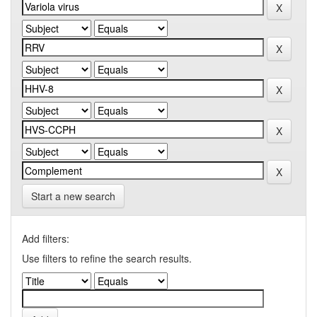
Start a new search
Add filters:
Use filters to refine the search results.