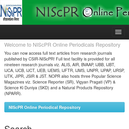
Skip
navigation
Welcome to NIScPR Online Periodicals Repository
You can now access full text articles from research journals
published by CSIR-NIScPR! Full text facility is provided for all
nineteen research journals viz. ALIS, AIR, BVAAP, IJBB, IJBT,
IJCA, IJCB, IJCT, IJEB, IJEMS, IJFTR, IJMS, IJNPR, IJPAP, IJRSP,
IJTK, JIPR, JSIR & JST. NOPR also hosts three Popular Science
Magazines viz. Science Reporter (SR), Vigyan Pragati (VP) &
Science Ki Duniya (SKD) and a Natural Products Repository
(NPARR).
NIScPR Online Periodical Repository
Search