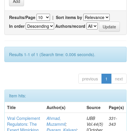
Results/Page
|
Sort items by
In order
Authors/record
Results 1-1 of 1 (Search time: 0.006 seconds).
previous
1
next
Item hits:
Title
Author(s)
Source
Page(s)
Viral Complement
Ahmad,
IJBB
331-
Regulators: The
Muzammil
;
Vol.44(5)
343
Expert Mimicking
Pyaram, Kalyani
;
[October