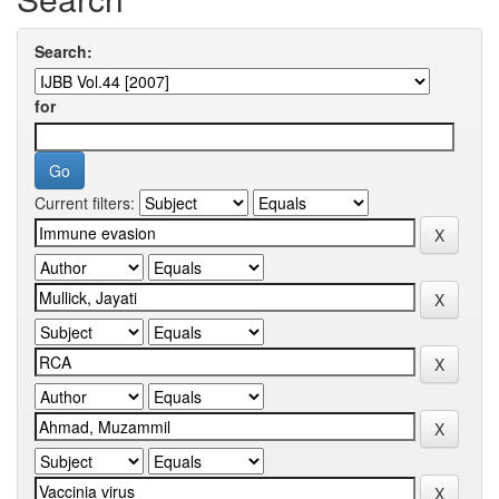
Search:
for
Current filters: