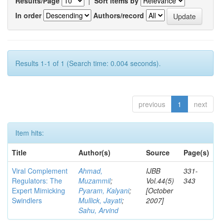
Results/Page
|
Sort items by
In order
Authors/record
Results 1-1 of 1 (Search time: 0.004 seconds).
previous
1
next
Item hits:
Title
Author(s)
Source
Page(s)
Viral Complement
Ahmad,
IJBB
331-
Regulators: The
Muzammil
;
Vol.44(5)
343
Expert Mimicking
Pyaram, Kalyani
;
[October
Swindlers
Mullick, Jayati
;
2007]
Sahu, Arvind