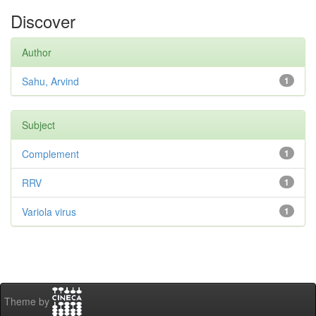
Discover
Author
Sahu, Arvind
1
Subject
Complement
1
RRV
1
Variola virus
1
Theme by