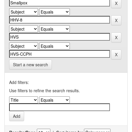
Start a new search
Add filters:
Use filters to refine the search results.