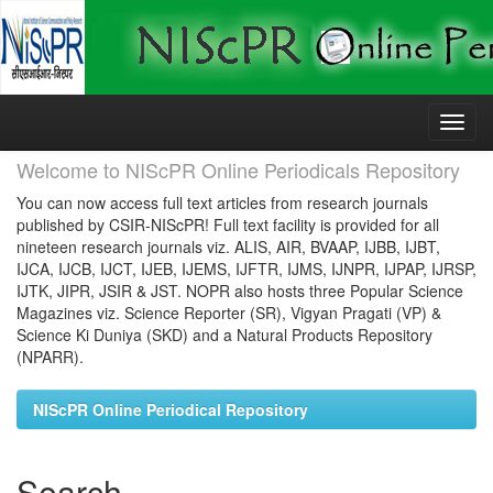
Skip
navigation
Welcome to NIScPR Online Periodicals Repository
You can now access full text articles from research journals
published by CSIR-NIScPR! Full text facility is provided for all
nineteen research journals viz. ALIS, AIR, BVAAP, IJBB, IJBT,
IJCA, IJCB, IJCT, IJEB, IJEMS, IJFTR, IJMS, IJNPR, IJPAP, IJRSP,
IJTK, JIPR, JSIR & JST. NOPR also hosts three Popular Science
Magazines viz. Science Reporter (SR), Vigyan Pragati (VP) &
Science Ki Duniya (SKD) and a Natural Products Repository
(NPARR).
NIScPR Online Periodical Repository
Search