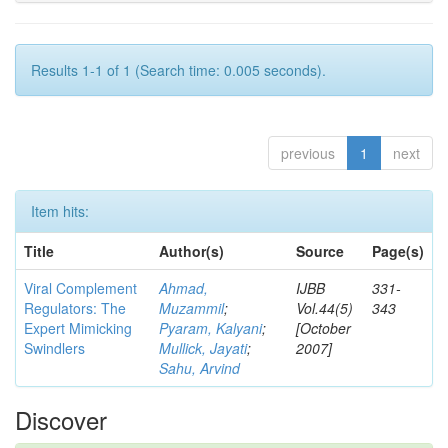
Results 1-1 of 1 (Search time: 0.005 seconds).
previous
1
next
Item hits:
Title
Author(s)
Source
Page(s)
Viral Complement
Ahmad,
IJBB
331-
Regulators: The
Muzammil
;
Vol.44(5)
343
Expert Mimicking
Pyaram, Kalyani
;
[October
Swindlers
Mullick, Jayati
;
2007]
Sahu, Arvind
Discover