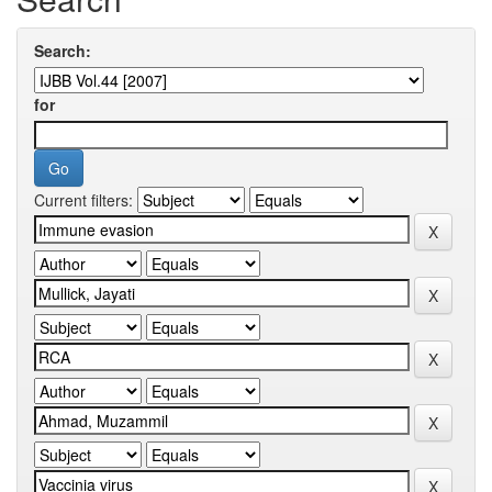
Search:
for
Current filters: