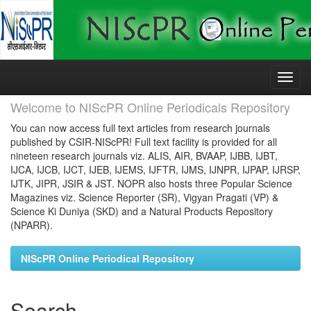
Skip
navigation
Welcome to NIScPR Online Periodicals Repository
You can now access full text articles from research journals
published by CSIR-NIScPR! Full text facility is provided for all
nineteen research journals viz. ALIS, AIR, BVAAP, IJBB, IJBT,
IJCA, IJCB, IJCT, IJEB, IJEMS, IJFTR, IJMS, IJNPR, IJPAP, IJRSP,
IJTK, JIPR, JSIR & JST. NOPR also hosts three Popular Science
Magazines viz. Science Reporter (SR), Vigyan Pragati (VP) &
Science Ki Duniya (SKD) and a Natural Products Repository
(NPARR).
NIScPR Online Periodical Repository
Search