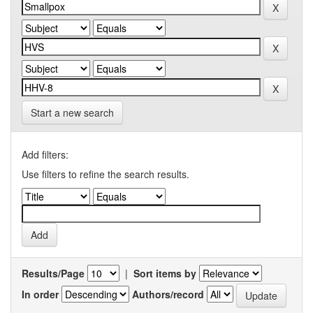
Start a new search
Add filters:
Use filters to refine the search results.
Results/Page
|
Sort items by
In order
Authors/record