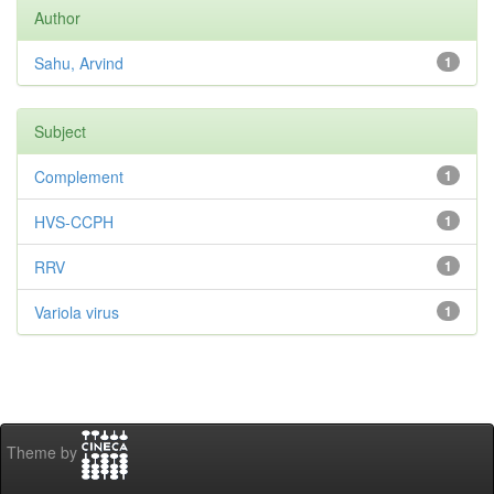
Author
Sahu, Arvind
1
Subject
Complement
1
HVS-CCPH
1
RRV
1
Variola virus
1
Theme by